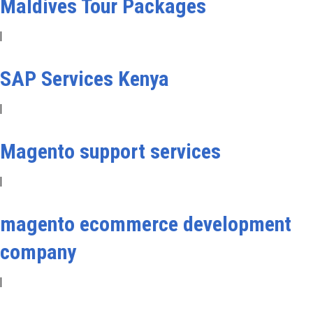
Maldives Tour Packages
|
SAP Services Kenya
|
Magento support services
|
magento ecommerce development
company
|