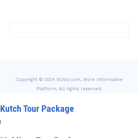
Copyright © 2024
ib2biz.com, More Informative
Platform
. All rights reserved.
Kutch Tour Package
|