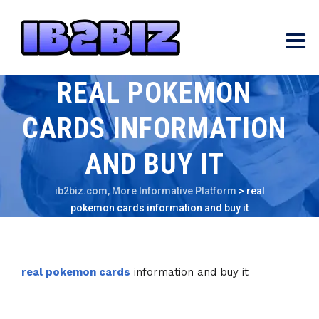
REAL POKEMON
CARDS INFORMATION
AND BUY IT
ib2biz.com, More Informative Platform
>
real
pokemon cards information and buy it
real pokemon cards
information and buy it