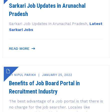
Sarkari Job Updates in Arunachal
Pradesh
Sarkari Job Updates in Arunachal Pradesh,
Latest
Sarkari Jobs
READ MORE
BY
NIPUL PARIKH
JANUARY 25, 2022
Benefits of Job Board Portal in
Recruitment Industry
The best advantage of a Job portal is that there is
no charge for the job searcher. Locales like