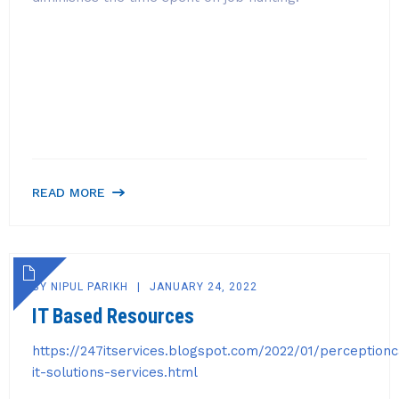
READ MORE
BY
NIPUL PARIKH
JANUARY 24, 2022
IT Based Resources
https://247itservices.blogspot.com/2022/01/perception
it-solutions-services.html