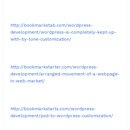
http://bookmarkstab.com/wordpress-
development/wordpress-is-completely-kept-up-
with-by-tone-customization/
http://bookmarkstarter.com/wordpress-
development/arranged-movement-of-a-webpage-
in-web-market/
http://bookmarkstarts.com/wordpress-
development/psd-to-wordpress-customization/