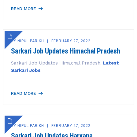
READ MORE
BY
NIPUL PARIKH
FEBRUARY 27, 2022
Sarkari Job Updates Himachal Pradesh
Sarkari Job Updates Himachal Pradesh,
Latest
Sarkari Jobs
READ MORE
BY
NIPUL PARIKH
FEBRUARY 27, 2022
Sarkari Job Updates Haryana