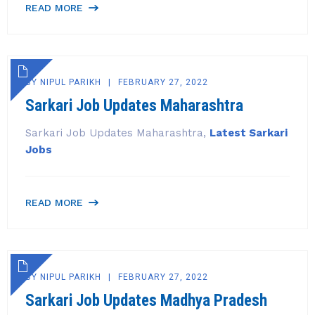
READ MORE
BY
NIPUL PARIKH
FEBRUARY 27, 2022
Sarkari Job Updates Maharashtra
Sarkari Job Updates Maharashtra,
Latest Sarkari
Jobs
READ MORE
BY
NIPUL PARIKH
FEBRUARY 27, 2022
Sarkari Job Updates Madhya Pradesh