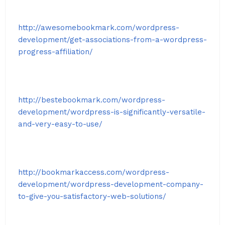
http://awesomebookmark.com/wordpress-
development/get-associations-from-a-wordpress-
progress-affiliation/
http://bestebookmark.com/wordpress-
development/wordpress-is-significantly-versatile-
and-very-easy-to-use/
http://bookmarkaccess.com/wordpress-
development/wordpress-development-company-
to-give-you-satisfactory-web-solutions/