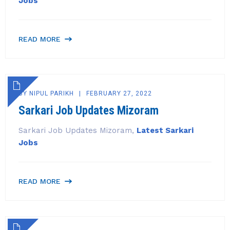
Jobs
READ MORE
BY
NIPUL PARIKH
FEBRUARY 27, 2022
Sarkari Job Updates Mizoram
Sarkari Job Updates Mizoram,
Latest Sarkari
Jobs
READ MORE