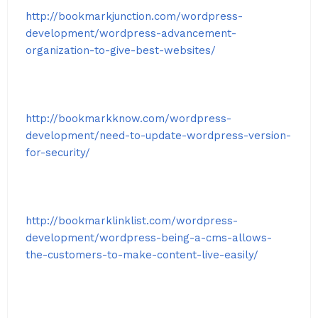
http://bookmarkjunction.com/wordpress-
development/wordpress-advancement-
organization-to-give-best-websites/
http://bookmarkknow.com/wordpress-
development/need-to-update-wordpress-version-
for-security/
http://bookmarklinklist.com/wordpress-
development/wordpress-being-a-cms-allows-
the-customers-to-make-content-live-easily/