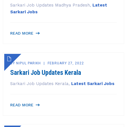
Sarkari Job Updates Madhya Pradesh,
Latest
Sarkari Jobs
READ MORE
BY
NIPUL PARIKH
FEBRUARY 27, 2022
Sarkari Job Updates Kerala
Sarkari Job Updates Kerala,
Latest Sarkari Jobs
READ MORE