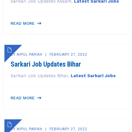
Sarkari Job Updates Assam,
Latest Sarkari Jobs
READ MORE
BY
NIPUL PARIKH
FEBRUARY 27, 2022
Sarkari Job Updates Bihar
Sarkari Job Updates Bihar,
Latest Sarkari Jobs
READ MORE
BY
NIPUL PARIKH
FEBRUARY 27, 2022