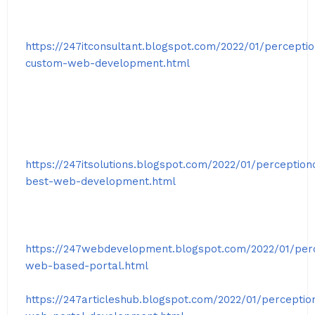
https://247itconsultant.blogspot.com/2022/01/percepti
custom-web-development.html
https://247itsolutions.blogspot.com/2022/01/perception
best-web-development.html
https://247webdevelopment.blogspot.com/2022/01/per
web-based-portal.html
https://247articleshub.blogspot.com/2022/01/perceptio