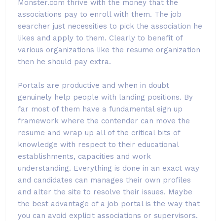
Monster.com thrive with the money that the
associations pay to enroll with them. The job
searcher just necessities to pick the association he
likes and apply to them. Clearly to benefit of
various organizations like the resume organization
then he should pay extra.
Portals are productive and when in doubt
genuinely help people with landing positions. By
far most of them have a fundamental sign up
framework where the contender can move the
resume and wrap up all of the critical bits of
knowledge with respect to their educational
establishments, capacities and work
understanding. Everything is done in an exact way
and candidates can manages their own profiles
and alter the site to resolve their issues. Maybe
the best advantage of a job portal is the way that
you can avoid explicit associations or supervisors.