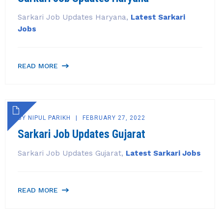
Sarkari Job Updates Haryana,
Latest Sarkari
Jobs
READ MORE
BY
NIPUL PARIKH
FEBRUARY 27, 2022
Sarkari Job Updates Gujarat
Sarkari Job Updates Gujarat,
Latest Sarkari Jobs
READ MORE