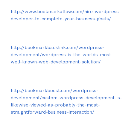
http://www.bookmarkallow.com/hire-wordpress-
developer-to-complete-your-business-goals/
http://bookmarkbacklink.com/wordpress-
development/wordpress-is-the-worlds-most-
well-known-web-development-solution/
http://bookmarkboost.com/wordpress-
development/custom-wordpress-development-is-
likewise-viewed-as-probably-the-most-
straightforward-business-interaction/