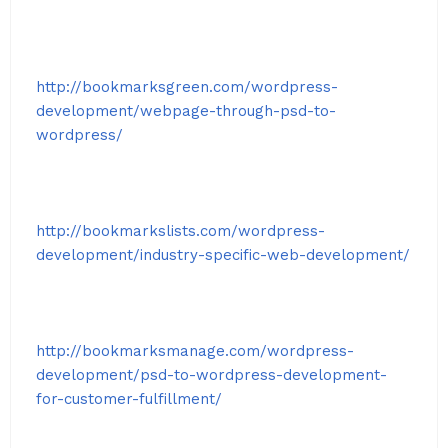
http://bookmarksgreen.com/wordpress-
development/webpage-through-psd-to-
wordpress/
http://bookmarkslists.com/wordpress-
development/industry-specific-web-development/
http://bookmarksmanage.com/wordpress-
development/psd-to-wordpress-development-
for-customer-fulfillment/