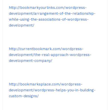
http://bookmarkyourlinks.com/wordpress-
development/arrangement-of-the-relationship-
while-using-the-associations-of-wordpress-
development/
http://currentbookmark.com/wordpress-
development/the-real-approach-wordpress-
development-company/
http://bookmarksplace.com/wordpress-
development/wordpress-helps-you-in-building-
custom-designs/