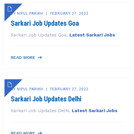
BY
NIPUL PARIKH
FEBRUARY 27, 2022
Sarkari Job Updates Goa
Sarkari Job Updates Goa,
Latest Sarkari Jobs
READ MORE
BY
NIPUL PARIKH
FEBRUARY 27, 2022
Sarkari Job Updates Delhi
Sarkari Job Updates Delhi,
Latest Sarkari Jobs
READ MORE