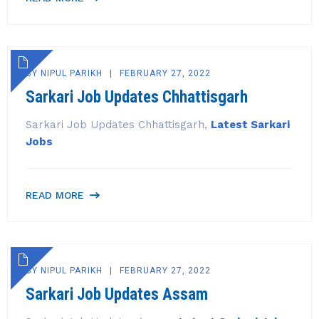
BY
NIPUL PARIKH
FEBRUARY 27, 2022
Sarkari Job Updates Chhattisgarh
Sarkari Job Updates Chhattisgarh,
Latest Sarkari
Jobs
READ MORE
BY
NIPUL PARIKH
FEBRUARY 27, 2022
Sarkari Job Updates Assam