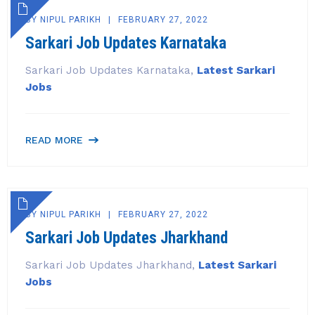
BY
NIPUL PARIKH
FEBRUARY 27, 2022
Sarkari Job Updates Karnataka
Sarkari Job Updates Karnataka,
Latest Sarkari
Jobs
READ MORE
BY
NIPUL PARIKH
FEBRUARY 27, 2022
Sarkari Job Updates Jharkhand
Sarkari Job Updates Jharkhand,
Latest Sarkari
Jobs