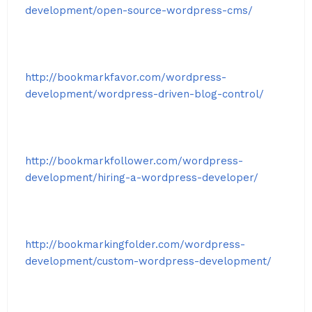
development/open-source-wordpress-cms/
http://bookmarkfavor.com/wordpress-
development/wordpress-driven-blog-control/
http://bookmarkfollower.com/wordpress-
development/hiring-a-wordpress-developer/
http://bookmarkingfolder.com/wordpress-
development/custom-wordpress-development/