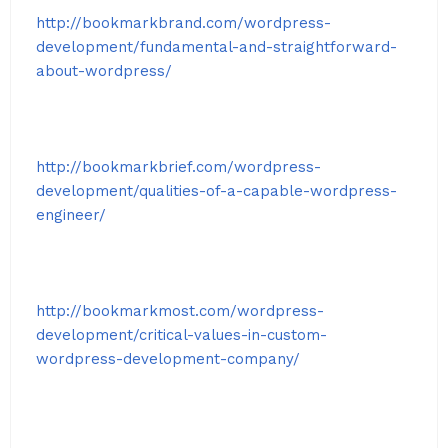
http://bookmarkbrand.com/wordpress-
development/fundamental-and-straightforward-
about-wordpress/
http://bookmarkbrief.com/wordpress-
development/qualities-of-a-capable-wordpress-
engineer/
http://bookmarkmost.com/wordpress-
development/critical-values-in-custom-
wordpress-development-company/