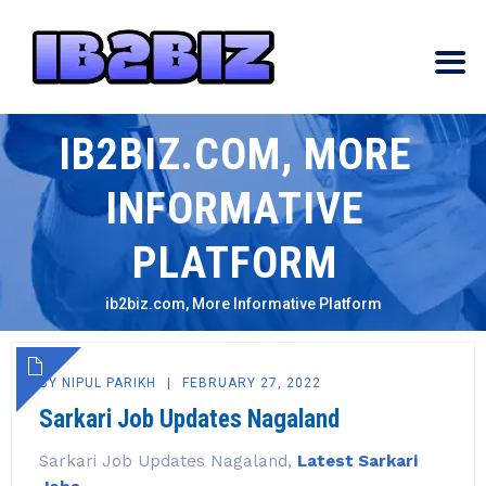
IB2BIZ.COM, MORE
INFORMATIVE
PLATFORM
ib2biz.com, More Informative Platform
BY
NIPUL PARIKH
FEBRUARY 27, 2022
Sarkari Job Updates Nagaland
Sarkari Job Updates Nagaland,
Latest Sarkari