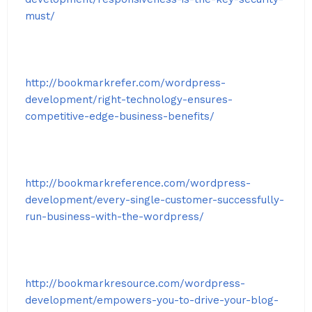
must/
http://bookmarkrefer.com/wordpress-
development/right-technology-ensures-
competitive-edge-business-benefits/
http://bookmarkreference.com/wordpress-
development/every-single-customer-successfully-
run-business-with-the-wordpress/
http://bookmarkresource.com/wordpress-
development/empowers-you-to-drive-your-blog-