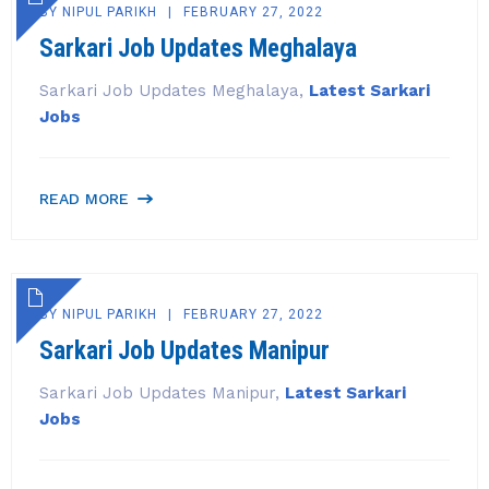
BY
NIPUL PARIKH
FEBRUARY 27, 2022
Sarkari Job Updates Meghalaya
Sarkari Job Updates Meghalaya,
Latest Sarkari
Jobs
READ MORE
BY
NIPUL PARIKH
FEBRUARY 27, 2022
Sarkari Job Updates Manipur
Sarkari Job Updates Manipur,
Latest Sarkari
Jobs