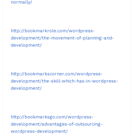
normally/
http://bookmarkrole.com/wordpress-
development/the-movement-of-planning-and-
development/
http://bookmarkscorner.com/wordpress-
development/the-skill-which-has-in-wordpress-
development/
http://bookmarksgo.com/wordpress-
development/advantages-of-outsourcing-
wordpress-development/