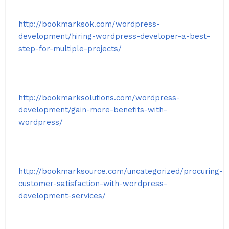
http://bookmarksok.com/wordpress-
development/hiring-wordpress-developer-a-best-
step-for-multiple-projects/
http://bookmarksolutions.com/wordpress-
development/gain-more-benefits-with-
wordpress/
http://bookmarksource.com/uncategorized/procuring-
customer-satisfaction-with-wordpress-
development-services/