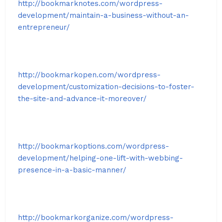
http://bookmarknotes.com/wordpress-
development/maintain-a-business-without-an-
entrepreneur/
http://bookmarkopen.com/wordpress-
development/customization-decisions-to-foster-
the-site-and-advance-it-moreover/
http://bookmarkoptions.com/wordpress-
development/helping-one-lift-with-webbing-
presence-in-a-basic-manner/
http://bookmarkorganize.com/wordpress-