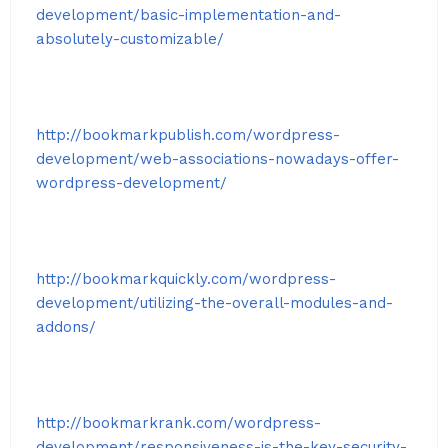
development/basic-implementation-and-
absolutely-customizable/
http://bookmarkpublish.com/wordpress-
development/web-associations-nowadays-offer-
wordpress-development/
http://bookmarkquickly.com/wordpress-
development/utilizing-the-overall-modules-and-
addons/
http://bookmarkrank.com/wordpress-
development/responsiveness-is-the-key-security-