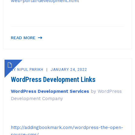
web-portal-development.html
READ MORE
BY
NIPUL PARIKH
JANUARY 24, 2022
WordPress Development Links
WordPress Development Services
by WordPress
Development Company
http://addingbookmark.com/wordpress-the-open-
source-cms/