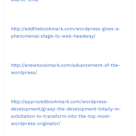
http://addthebookmark.com/wordpress-gives-a-
phenomenal-stage-to-web-headway/
http://anewbookmark.com/advancement-of-the-
wordpress/
http://approvedbookmark.com/wordpress-
development/grasp-the-development-totally-in-
solicitation-to-transform-into-the-top-most-
wordpress-originator/