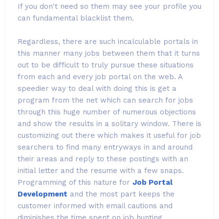
If you don't need so them may see your profile you
can fundamental blacklist them.
Regardless, there are such incalculable portals in
this manner many jobs between them that it turns
out to be difficult to truly pursue these situations
from each and every job portal on the web. A
speedier way to deal with doing this is get a
program from the net which can search for jobs
through this huge number of numerous objections
and show the results in a solitary window. There is
customizing out there which makes it useful for job
searchers to find many entryways in and around
their areas and reply to these postings with an
initial letter and the resume with a few snaps.
Programming of this nature for
Job Portal
Development
and the most part keeps the
customer informed with email cautions and
diminishes the time spent on job hunting.