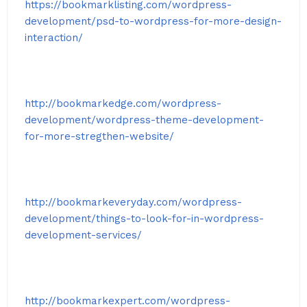
https://bookmarklisting.com/wordpress-
development/psd-to-wordpress-for-more-design-
interaction/
http://bookmarkedge.com/wordpress-
development/wordpress-theme-development-
for-more-stregthen-website/
http://bookmarkeveryday.com/wordpress-
development/things-to-look-for-in-wordpress-
development-services/
http://bookmarkexpert.com/wordpress-