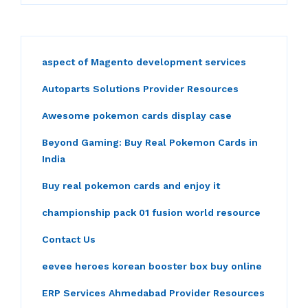
aspect of Magento development services
Autoparts Solutions Provider Resources
Awesome pokemon cards display case
Beyond Gaming: Buy Real Pokemon Cards in
India
Buy real pokemon cards and enjoy it
championship pack 01 fusion world resource
Contact Us
eevee heroes korean booster box buy online
ERP Services Ahmedabad Provider Resources