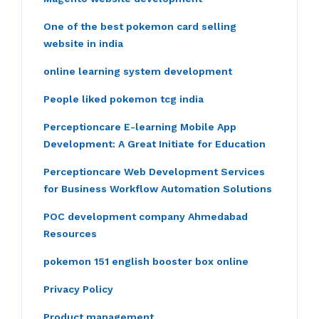
One of the best pokemon card selling
website in india
online learning system development
People liked pokemon tcg india
Perceptioncare E-learning Mobile App
Development: A Great Initiate for Education
Perceptioncare Web Development Services
for Business Workflow Automation Solutions
POC development company Ahmedabad
Resources
pokemon 151 english booster box online
Privacy Policy
Product management