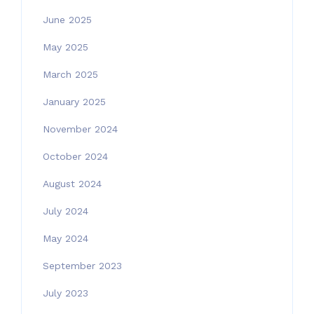
June 2025
May 2025
March 2025
January 2025
November 2024
October 2024
August 2024
July 2024
May 2024
September 2023
July 2023