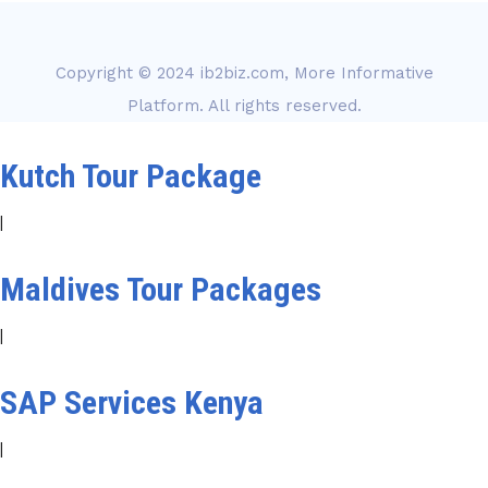
Copyright © 2024
ib2biz.com, More Informative
Platform
. All rights reserved.
Kutch Tour Package
|
Maldives Tour Packages
|
SAP Services Kenya
|