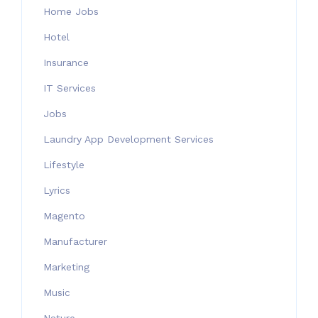
Home Jobs
Hotel
Insurance
IT Services
Jobs
Laundry App Development Services
Lifestyle
Lyrics
Magento
Manufacturer
Marketing
Music