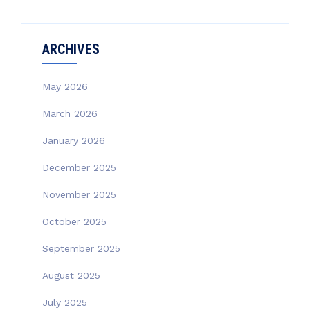
ARCHIVES
May 2026
March 2026
January 2026
December 2025
November 2025
October 2025
September 2025
August 2025
July 2025