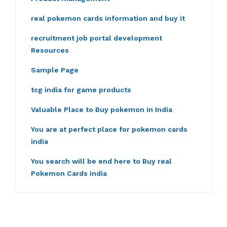
real pokemon cards information and buy it
recruitment job portal development
Resources
Sample Page
tcg india for game products
Valuable Place to Buy pokemon in India
You are at perfect place for pokemon cards
india
You search will be end here to Buy real
Pokemon Cards india