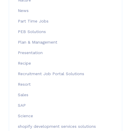
Nature
News
Part Time Jobs
PEB Solutions
Plan & Management
Presentation
Recipe
Recruitment Job Portal Solutions
Resort
Sales
SAP
Science
shopify development services solutions