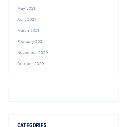
May 2021
April 2021
March 2021
February 2021
November 2020
October 2020
CATEGORIES