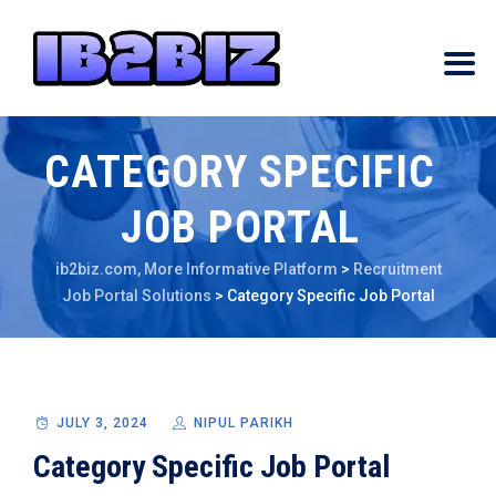
CATEGORY SPECIFIC
JOB PORTAL
ib2biz.com, More Informative Platform
>
Recruitment
Job Portal Solutions
>
Category Specific Job Portal
JULY 3, 2024
NIPUL PARIKH
Category Specific Job Portal