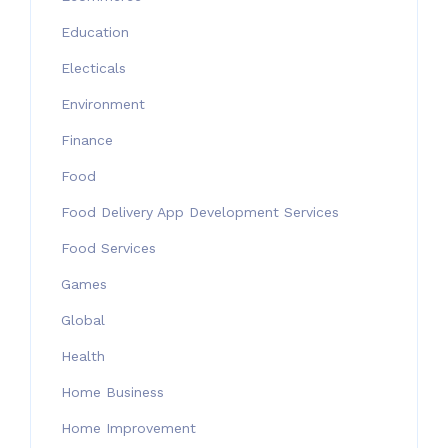
Education
Electicals
Environment
Finance
Food
Food Delivery App Development Services
Food Services
Games
Global
Health
Home Business
Home Improvement