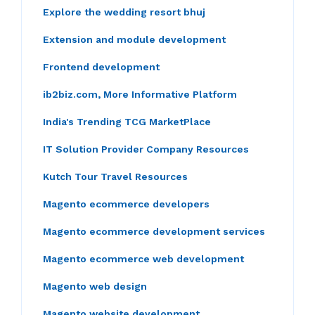
Explore the wedding resort bhuj
Extension and module development
Frontend development
ib2biz.com, More Informative Platform
India's Trending TCG MarketPlace
IT Solution Provider Company Resources
Kutch Tour Travel Resources
Magento ecommerce developers
Magento ecommerce development services
Magento ecommerce web development
Magento web design
Magento website development