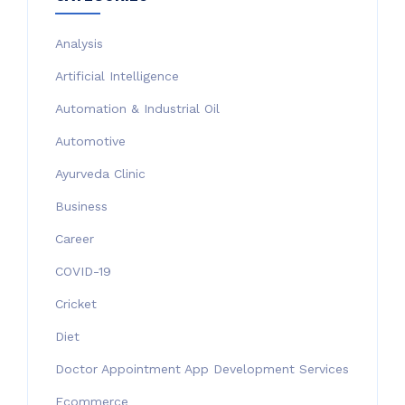
Analysis
Artificial Intelligence
Automation & Industrial Oil
Automotive
Ayurveda Clinic
Business
Career
COVID-19
Cricket
Diet
Doctor Appointment App Development Services
Ecommerce