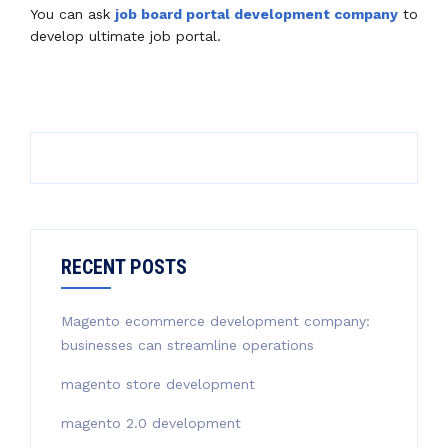
You can ask
job board portal development company
to
develop ultimate job portal.
RECENT POSTS
Magento ecommerce development company:
businesses can streamline operations
magento store development
magento 2.0 development