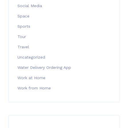
Social Media
Space
Sports
Tour
Travel
Uncategorized
Water Delivery Ordering App
Work at Home
Work from Home