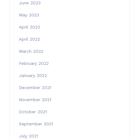
June 2023
May 2023
April 2023
April 2022
March 2022
February 2022
January 2022
December 2021
November 2021
October 2021
September 2021
July 2021