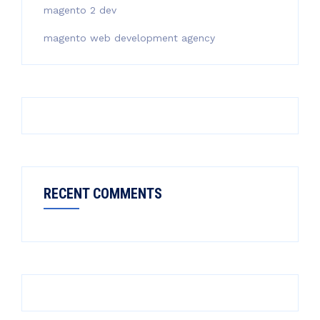
magento 2 dev
magento web development agency
RECENT COMMENTS