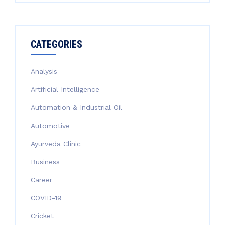
CATEGORIES
Analysis
Artificial Intelligence
Automation & Industrial Oil
Automotive
Ayurveda Clinic
Business
Career
COVID-19
Cricket