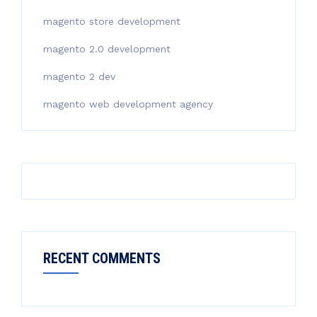
magento store development
magento 2.0 development
magento 2 dev
magento web development agency
RECENT COMMENTS