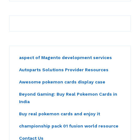
aspect of Magento development services
Autoparts Solutions Provider Resources
Awesome pokemon cards display case
Beyond Gaming: Buy Real Pokemon Cards in
India
Buy real pokemon cards and enjoy it
championship pack 01 fusion world resource
Contact Us