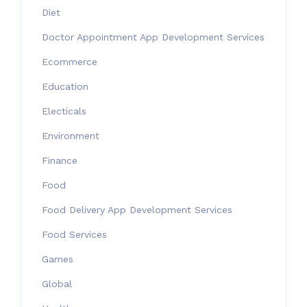
Diet
Doctor Appointment App Development Services
Ecommerce
Education
Electicals
Environment
Finance
Food
Food Delivery App Development Services
Food Services
Games
Global