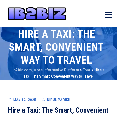
HIRE A TAXI: THE
SMART, CONVENIENT
WAY TO TRAVEL
ib2biz.com, More Informative Platform
>
Tour
>
Hire a
Taxi: The Smart, Convenient Way to Travel
MAY 12, 2025
NIPUL PARIKH
Hire a Taxi: The Smart, Convenient