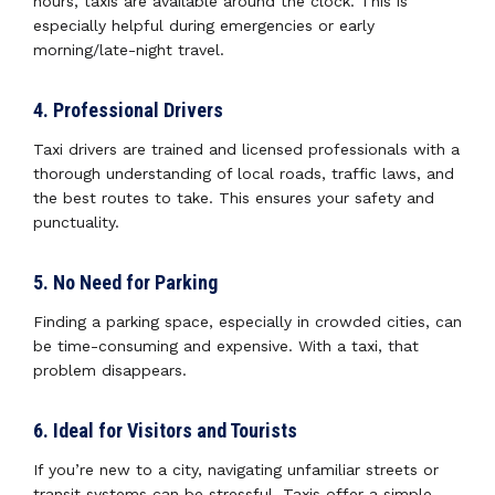
hours, taxis are available around the clock. This is
especially helpful during emergencies or early
morning/late-night travel.
4. Professional Drivers
Taxi drivers are trained and licensed professionals with a
thorough understanding of local roads, traffic laws, and
the best routes to take. This ensures your safety and
punctuality.
5. No Need for Parking
Finding a parking space, especially in crowded cities, can
be time-consuming and expensive. With a taxi, that
problem disappears.
6. Ideal for Visitors and Tourists
If you’re new to a city, navigating unfamiliar streets or
transit systems can be stressful. Taxis offer a simple