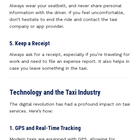
Always wear your seatbelt, and never share personal
information with the driver. If you feel uncomfortable,
don’t hesitate to end the ride and contact the taxi
company or app provider.
5. Keep a Receipt
Always ask for a receipt, especially if you’re traveling for
work and need to file an expense report. It also helps in
case you leave something in the taxi.
Technology and the Taxi Industry
The digital revolution has had a profound impact on taxi
services. Here’s how:
1. GPS and Real-Time Tracking
Modern taxis are equipped with GPS, allowing for