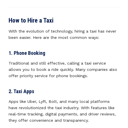
How to Hire a Taxi
With the evolution of technology, hiring a taxi has never
been easier. Here are the most common ways:
1. Phone Booking
Traditional and still effective, calling a taxi service
allows you to book a ride quickly. Many companies also
offer priority service for phone bookings.
2. Taxi Apps
Apps like Uber, Lyft, Bolt, and many local platforms
have revolutionized the taxi industry. With features like
real-time tracking, digital payments, and driver reviews,
they offer convenience and transparency.