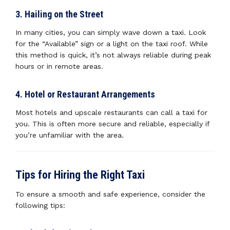
3. Hailing on the Street
In many cities, you can simply wave down a taxi. Look
for the “Available” sign or a light on the taxi roof. While
this method is quick, it’s not always reliable during peak
hours or in remote areas.
4. Hotel or Restaurant Arrangements
Most hotels and upscale restaurants can call a taxi for
you. This is often more secure and reliable, especially if
you’re unfamiliar with the area.
Tips for Hiring the Right Taxi
To ensure a smooth and safe experience, consider the
following tips: