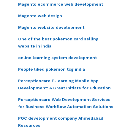
Magento ecommerce web development
Magento web design
Magento website development
One of the best pokemon card selling
website in india
online learning system development
People liked pokemon tcg india
Perceptioncare E-learning Mobile App
Development: A Great Initiate for Education
Perceptioncare Web Development Services
for Business Workflow Automation Solutions
POC development company Ahmedabad
Resources