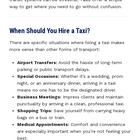
way to get where you need to go without confusion.
When Should You Hire a Taxi?
There are specific situations where hiring a taxi makes
more sense than other forms of transport:
Airport Transfers:
Avoid the hassle of long-term
parking or public transport delays.
Special Occasions:
Whether it’s a wedding, prom
night, or an anniversary dinner, arriving in a taxi
means no one has to be the designated driver.
Business Meetings:
Impress clients and maintain
punctuality by arriving in a clean, professional taxi.
Shopping Trips:
Save yourself from carrying heavy
bags on a bus or train.
Medical Appointments:
Comfort and convenience
are especially important when you’re not feeling your
best.