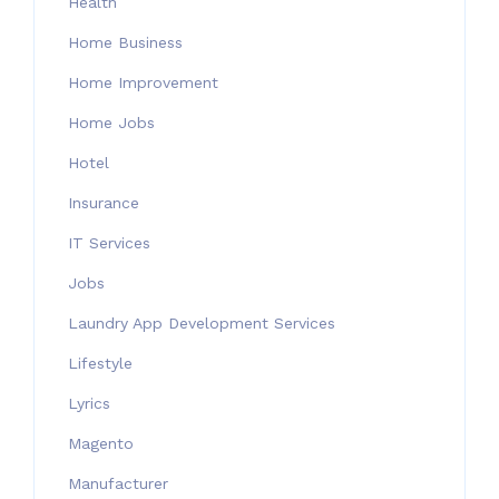
Health
Home Business
Home Improvement
Home Jobs
Hotel
Insurance
IT Services
Jobs
Laundry App Development Services
Lifestyle
Lyrics
Magento
Manufacturer