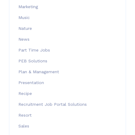
Marketing
Music
Nature
News
Part Time Jobs
PEB Solutions
Plan & Management
Presentation
Recipe
Recruitment Job Portal Solutions
Resort
Sales