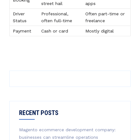
Booking
street hail
apps
Driver
Professional,
Often part-time or
Status
often full-time
freelance
Payment
Cash or card
Mostly digital
RECENT POSTS
Magento ecommerce development company:
businesses can streamline operations