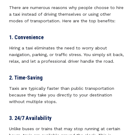
There are numerous reasons why people choose to hire
a taxi instead of driving themselves or using other
modes of transportation. Here are the top benefits:
1. Convenience
Hiring a taxi eliminates the need to worry about
navigation, parking, or traffic stress. You simply sit back,
relax, and let a professional driver handle the road.
2. Time-Saving
Taxis are typically faster than public transportation
because they take you directly to your destination
without multiple stops.
3. 24/7 Availability
Unlike buses or trains that may stop running at certain