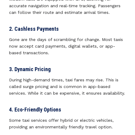
accurate navigation and real-time tracking. Passengers
can follow their route and estimate arrival times.
2. Cashless Payments
Gone are the days of scrambling for change. Most taxis
now accept card payments, digital wallets, or app-
based transactions.
3. Dynamic Pricing
During high-demand times, taxi fares may rise. This is
called surge pricing and is common in app-based
services. While it can be expensive, it ensures availability.
4. Eco-Friendly Options
Some taxi services offer hybrid or electric vehicles,
providing an environmentally friendly travel option.