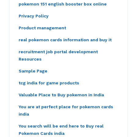
pokemon 151 english booster box online
Privacy Policy
Product management
real pokemon cards information and buy it
recruitment job portal development
Resources
Sample Page
tcg india for game products
Valuable Place to Buy pokemon in India
You are at perfect place for pokemon cards
india
You search will be end here to Buy real
Pokemon Cards india