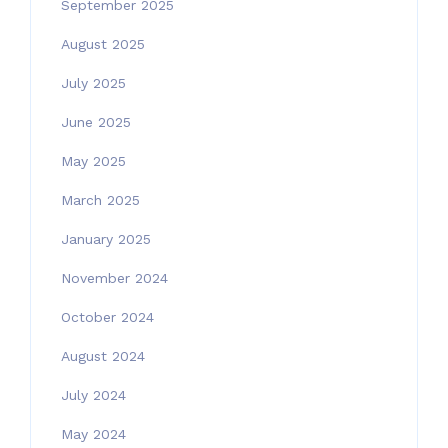
September 2025
August 2025
July 2025
June 2025
May 2025
March 2025
January 2025
November 2024
October 2024
August 2024
July 2024
May 2024