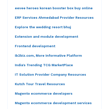
eevee heroes korean booster box buy online
ERP Services Ahmedabad Provider Resources
Explore the wedding resort bhuj
Extension and module development
Frontend development
ib2biz.com, More Informative Platform
India's Trending TCG MarketPlace
IT Solution Provider Company Resources
Kutch Tour Travel Resources
Magento ecommerce developers
Magento ecommerce development services