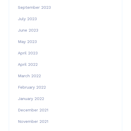
September 2023
July 2023
June 2023
May 2023
April 2023
April 2022
March 2022
February 2022
January 2022
December 2021
November 2021