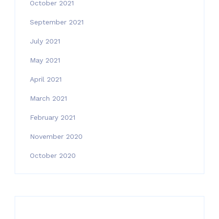
October 2021
September 2021
July 2021
May 2021
April 2021
March 2021
February 2021
November 2020
October 2020