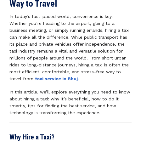
Way to Travel
In today’s fast-paced world, convenience is key.
Whether you’re heading to the airport, going to a
business meeting, or simply running errands, hiring a taxi
can make all the difference. While public transport has
its place and private vehicles offer independence, the
taxi industry remains a vital and versatile solution for
millions of people around the world. From short urban
rides to long-distance journeys, hiring a taxi is often the
most efficient, comfortable, and stress-free way to
travel from
taxi service in Bhuj
.
In this article, we’ll explore everything you need to know
about hiring a taxi: why it’s beneficial, how to do it
smartly, tips for finding the best service, and how
technology is transforming the experience.
Why Hire a Taxi?