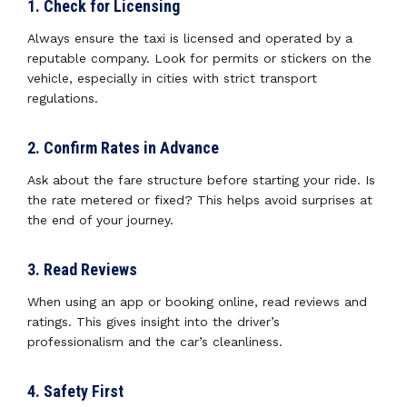
1. Check for Licensing
Always ensure the taxi is licensed and operated by a
reputable company. Look for permits or stickers on the
vehicle, especially in cities with strict transport
regulations.
2. Confirm Rates in Advance
Ask about the fare structure before starting your ride. Is
the rate metered or fixed? This helps avoid surprises at
the end of your journey.
3. Read Reviews
When using an app or booking online, read reviews and
ratings. This gives insight into the driver’s
professionalism and the car’s cleanliness.
4. Safety First