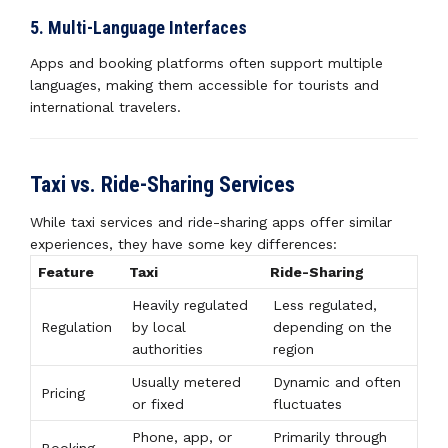
5. Multi-Language Interfaces
Apps and booking platforms often support multiple
languages, making them accessible for tourists and
international travelers.
Taxi vs. Ride-Sharing Services
While taxi services and ride-sharing apps offer similar
experiences, they have some key differences:
Feature
Taxi
Ride-Sharing
Heavily regulated
Less regulated,
Regulation
by local
depending on the
authorities
region
Usually metered
Dynamic and often
Pricing
or fixed
fluctuates
Phone, app, or
Primarily through