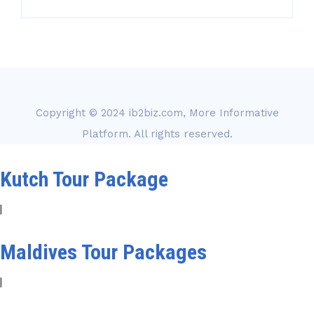
Copyright © 2024
ib2biz.com, More Informative
Platform
. All rights reserved.
Kutch Tour Package
|
Maldives Tour Packages
|