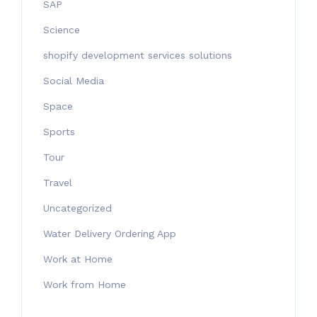
SAP
Science
shopify development services solutions
Social Media
Space
Sports
Tour
Travel
Uncategorized
Water Delivery Ordering App
Work at Home
Work from Home