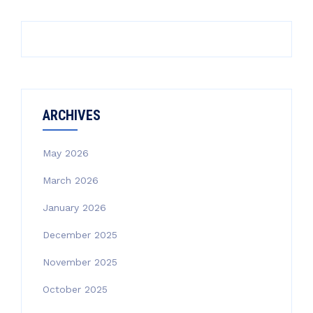
ARCHIVES
May 2026
March 2026
January 2026
December 2025
November 2025
October 2025