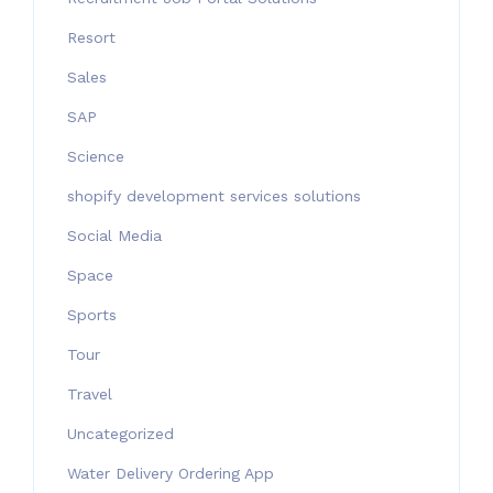
Resort
Sales
SAP
Science
shopify development services solutions
Social Media
Space
Sports
Tour
Travel
Uncategorized
Water Delivery Ordering App