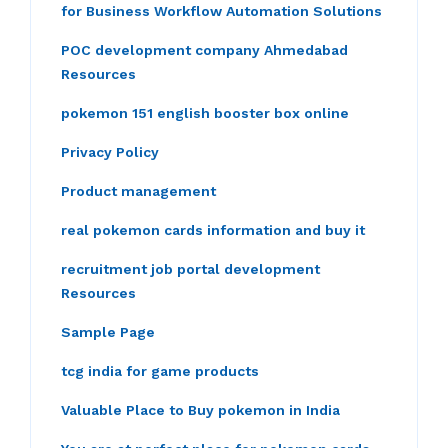
for Business Workflow Automation Solutions
POC development company Ahmedabad
Resources
pokemon 151 english booster box online
Privacy Policy
Product management
real pokemon cards information and buy it
recruitment job portal development
Resources
Sample Page
tcg india for game products
Valuable Place to Buy pokemon in India