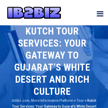
KUTCH TOUR
SERVICES: YOUR
GATEWAY TO
GUJARAT’S WHITE
DESERT AND RICH
CULTURE
ib2biz.com, More Informative Platform
>
Tour
>
Kutch
Tour Services: Your Gateway to Gujarat’s White Desert