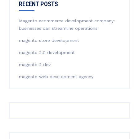
RECENT POSTS
Magento ecommerce development company:
businesses can streamline operations
magento store development
magento 2.0 development
magento 2 dev
magento web development agency