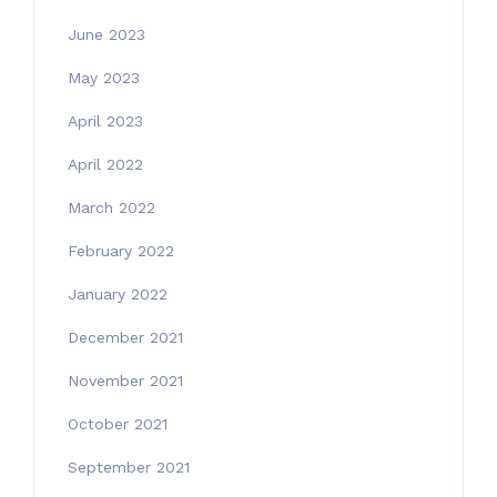
June 2023
May 2023
April 2023
April 2022
March 2022
February 2022
January 2022
December 2021
November 2021
October 2021
September 2021