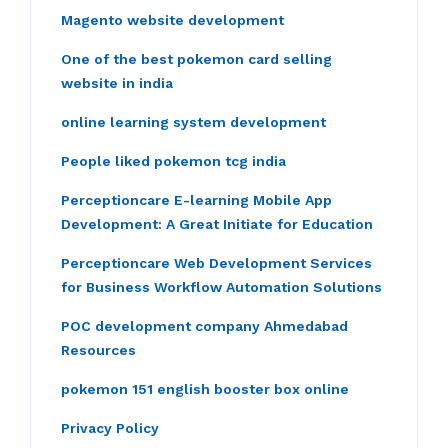
Magento website development
One of the best pokemon card selling
website in india
online learning system development
People liked pokemon tcg india
Perceptioncare E-learning Mobile App
Development: A Great Initiate for Education
Perceptioncare Web Development Services
for Business Workflow Automation Solutions
POC development company Ahmedabad
Resources
pokemon 151 english booster box online
Privacy Policy