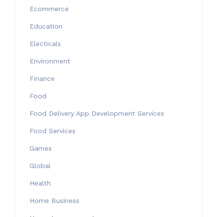
Ecommerce
Education
Electicals
Environment
Finance
Food
Food Delivery App Development Services
Food Services
Games
Global
Health
Home Business