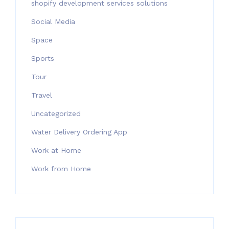
shopify development services solutions
Social Media
Space
Sports
Tour
Travel
Uncategorized
Water Delivery Ordering App
Work at Home
Work from Home