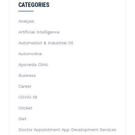
CATEGORIES
Analysis
Artificial Intelligence
Automation & Industrial Oil
Automotive
Ayurveda Clinic
Business
Career
COVID-19
Cricket
Diet
Doctor Appointment App Development Services