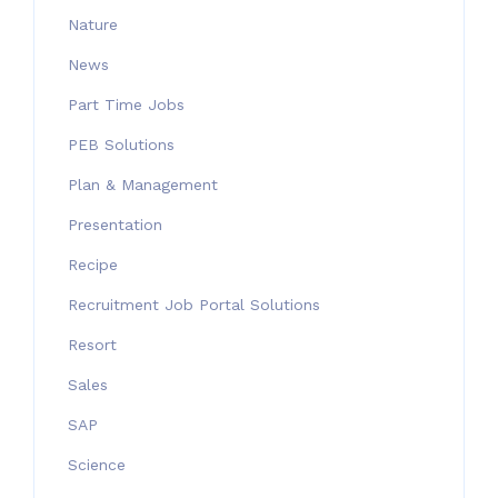
Nature
News
Part Time Jobs
PEB Solutions
Plan & Management
Presentation
Recipe
Recruitment Job Portal Solutions
Resort
Sales
SAP
Science