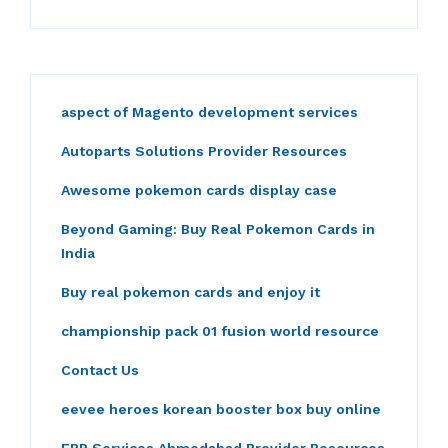
aspect of Magento development services
Autoparts Solutions Provider Resources
Awesome pokemon cards display case
Beyond Gaming: Buy Real Pokemon Cards in
India
Buy real pokemon cards and enjoy it
championship pack 01 fusion world resource
Contact Us
eevee heroes korean booster box buy online