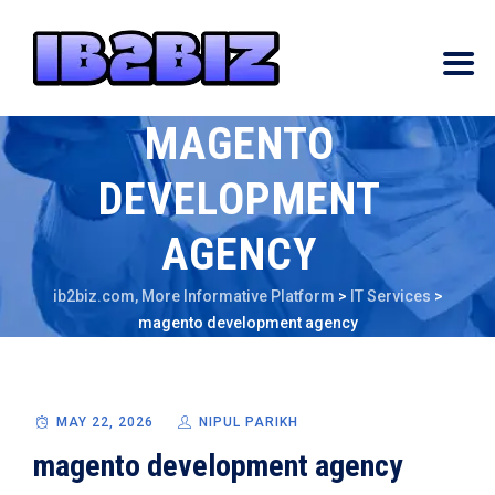
MAGENTO
DEVELOPMENT
AGENCY
ib2biz.com, More Informative Platform
>
IT Services
>
magento development agency
MAY 22, 2026
NIPUL PARIKH
magento development agency