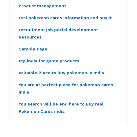
Product management
real pokemon cards information and buy it
recruitment job portal development
Resources
Sample Page
tcg india for game products
Valuable Place to Buy pokemon in India
You are at perfect place for pokemon cards
india
You search will be end here to Buy real
Pokemon Cards india