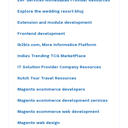
ERP Services Ahmedabad Provider Resources
Explore the wedding resort bhuj
Extension and module development
Frontend development
ib2biz.com, More Informative Platform
India's Trending TCG MarketPlace
IT Solution Provider Company Resources
Kutch Tour Travel Resources
Magento ecommerce developers
Magento ecommerce development services
Magento ecommerce web development
Magento web design