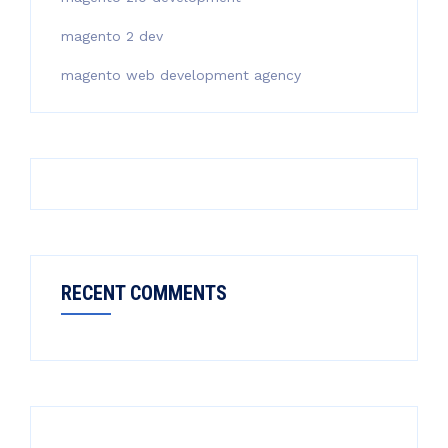
magento 2 dev
magento web development agency
RECENT COMMENTS