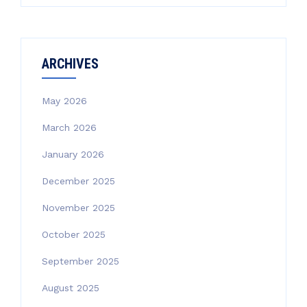
ARCHIVES
May 2026
March 2026
January 2026
December 2025
November 2025
October 2025
September 2025
August 2025