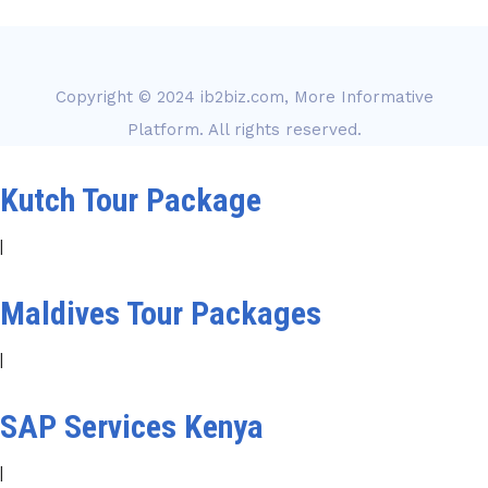
Copyright © 2024
ib2biz.com, More Informative
Platform
. All rights reserved.
Kutch Tour Package
|
Maldives Tour Packages
|
SAP Services Kenya
|