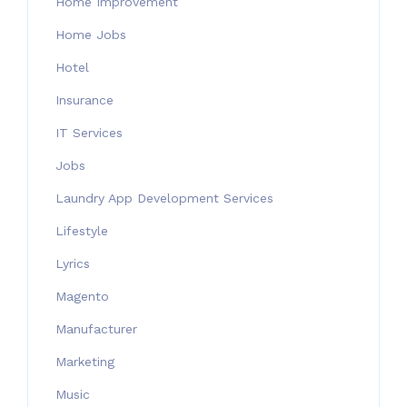
Home Improvement
Home Jobs
Hotel
Insurance
IT Services
Jobs
Laundry App Development Services
Lifestyle
Lyrics
Magento
Manufacturer
Marketing
Music