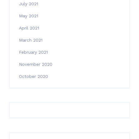
July 2021
May 2021
April 2021
March 2021
February 2021
November 2020
October 2020