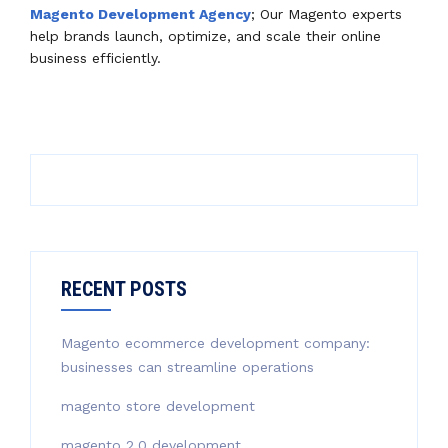
Magento Development Agency
; Our Magento experts
help brands launch, optimize, and scale their online
business efficiently.
RECENT POSTS
Magento ecommerce development company:
businesses can streamline operations
magento store development
magento 2.0 development