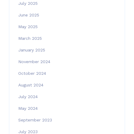
July 2025
June 2025
May 2025
March 2025
January 2025
November 2024
October 2024
August 2024
July 2024
May 2024
September 2023
July 2023