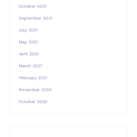
October 2021
September 2021
July 2021
May 2021
April 2021
March 2021
February 2021
November 2020
October 2020