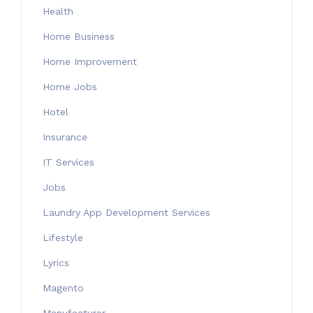
Health
Home Business
Home Improvement
Home Jobs
Hotel
Insurance
IT Services
Jobs
Laundry App Development Services
Lifestyle
Lyrics
Magento