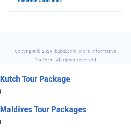
Pokemon Cards india
Copyright © 2024
ib2biz.com, More Informative
Platform
. All rights reserved.
Kutch Tour Package
|
Maldives Tour Packages
|