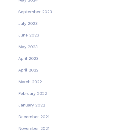
May 2024
September 2023
July 2023
June 2023
May 2023
April 2023
April 2022
March 2022
February 2022
January 2022
December 2021
November 2021