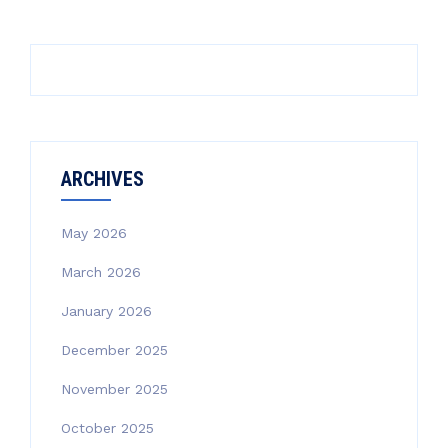
ARCHIVES
May 2026
March 2026
January 2026
December 2025
November 2025
October 2025