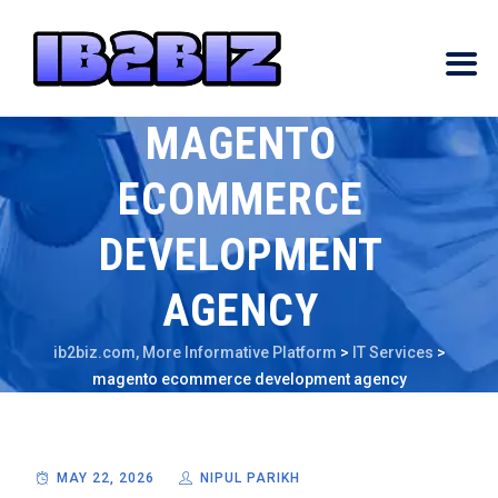
MAGENTO
ECOMMERCE
DEVELOPMENT
AGENCY
ib2biz.com, More Informative Platform
>
IT Services
>
magento ecommerce development agency
MAY 22, 2026
NIPUL PARIKH