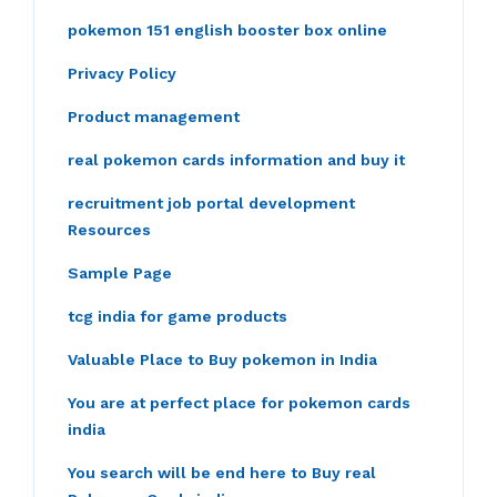
pokemon 151 english booster box online
Privacy Policy
Product management
real pokemon cards information and buy it
recruitment job portal development
Resources
Sample Page
tcg india for game products
Valuable Place to Buy pokemon in India
You are at perfect place for pokemon cards
india
You search will be end here to Buy real