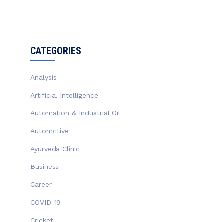
CATEGORIES
Analysis
Artificial Intelligence
Automation & Industrial Oil
Automotive
Ayurveda Clinic
Business
Career
COVID-19
Cricket