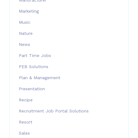
Manufacturer
Marketing
Music
Nature
News
Part Time Jobs
PEB Solutions
Plan & Management
Presentation
Recipe
Recruitment Job Portal Solutions
Resort
Sales