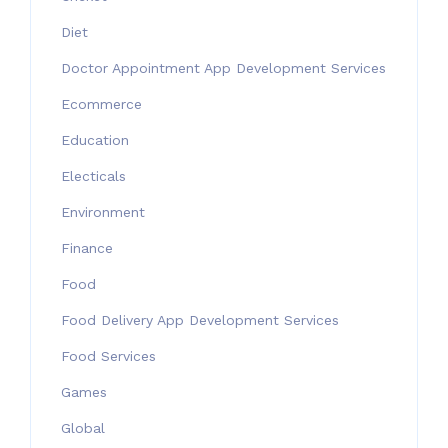
Diet
Doctor Appointment App Development Services
Ecommerce
Education
Electicals
Environment
Finance
Food
Food Delivery App Development Services
Food Services
Games
Global