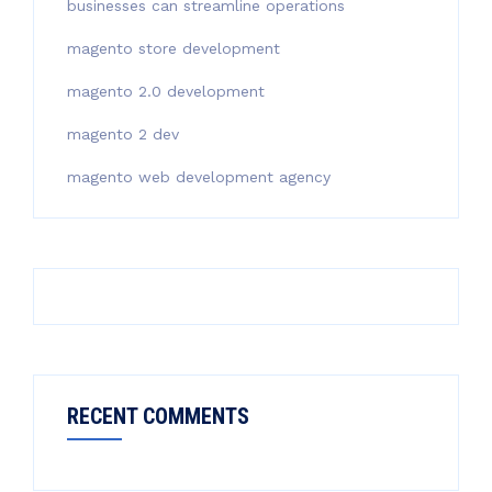
businesses can streamline operations
magento store development
magento 2.0 development
magento 2 dev
magento web development agency
RECENT COMMENTS