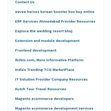
Contact Us
eevee heroes korean booster box buy online
ERP Services Ahmedabad Provider Resources
Explore the wedding resort bhuj
Extension and module development
Frontend development
ib2biz.com, More Informative Platform
India's Trending TCG MarketPlace
IT Solution Provider Company Resources
Kutch Tour Travel Resources
Magento ecommerce developers
Magento ecommerce development services