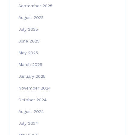
September 2025
August 2025
July 2025
June 2025
May 2025
March 2025
January 2025
November 2024
October 2024
August 2024
July 2024