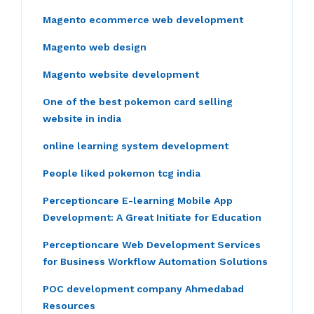
Magento ecommerce web development
Magento web design
Magento website development
One of the best pokemon card selling
website in india
online learning system development
People liked pokemon tcg india
Perceptioncare E-learning Mobile App
Development: A Great Initiate for Education
Perceptioncare Web Development Services
for Business Workflow Automation Solutions
POC development company Ahmedabad
Resources