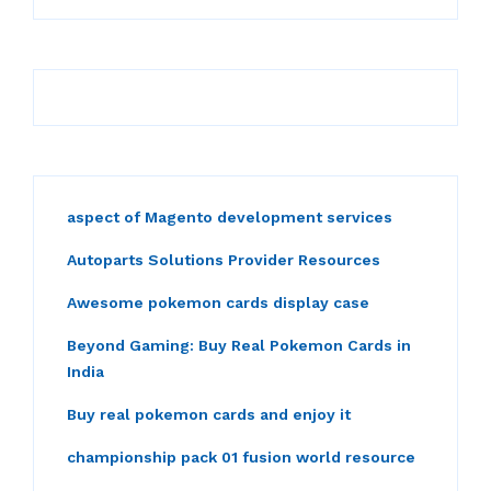
aspect of Magento development services
Autoparts Solutions Provider Resources
Awesome pokemon cards display case
Beyond Gaming: Buy Real Pokemon Cards in
India
Buy real pokemon cards and enjoy it
championship pack 01 fusion world resource