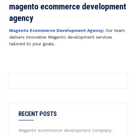
magento ecommerce development
agency
Magento Ecommerce Development Agency
; Our team
delivers innovative Magento development services
tailored to your goals.
RECENT POSTS
Magento ecommerce development company: