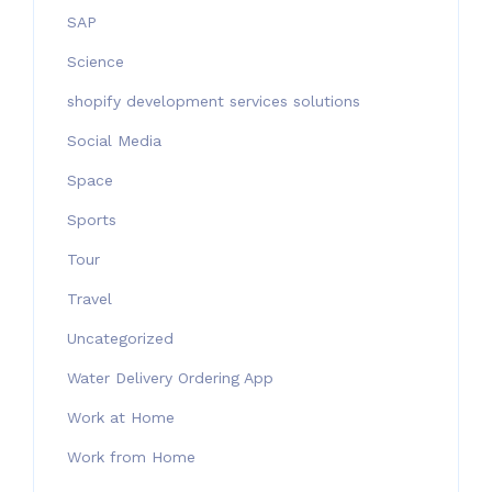
SAP
Science
shopify development services solutions
Social Media
Space
Sports
Tour
Travel
Uncategorized
Water Delivery Ordering App
Work at Home
Work from Home