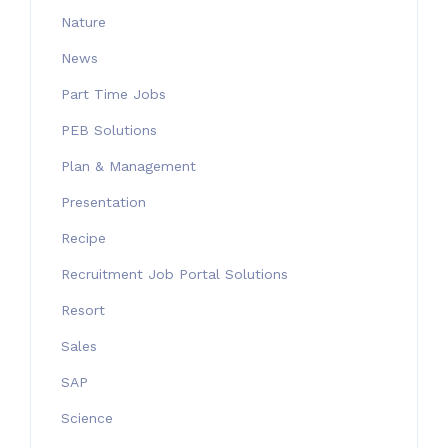
Nature
News
Part Time Jobs
PEB Solutions
Plan & Management
Presentation
Recipe
Recruitment Job Portal Solutions
Resort
Sales
SAP
Science