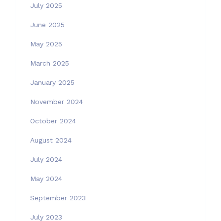
July 2025
June 2025
May 2025
March 2025
January 2025
November 2024
October 2024
August 2024
July 2024
May 2024
September 2023
July 2023