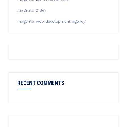
magento 2 dev
magento web development agency
RECENT COMMENTS