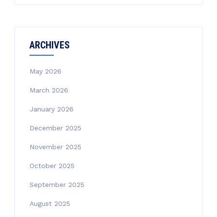
ARCHIVES
May 2026
March 2026
January 2026
December 2025
November 2025
October 2025
September 2025
August 2025