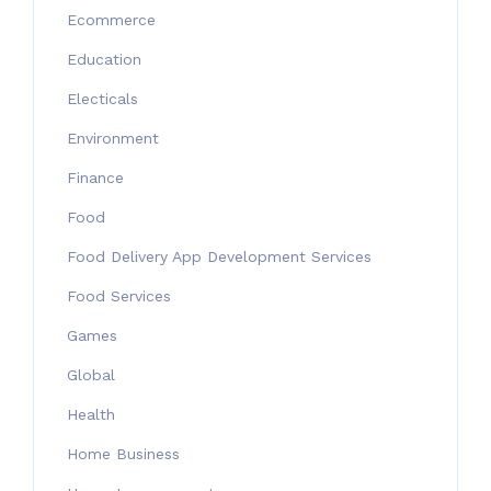
Ecommerce
Education
Electicals
Environment
Finance
Food
Food Delivery App Development Services
Food Services
Games
Global
Health
Home Business