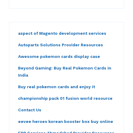
aspect of Magento development services
Autoparts Solutions Provider Resources
Awesome pokemon cards display case
Beyond Gaming: Buy Real Pokemon Cards in
India
Buy real pokemon cards and enjoy it
championship pack 01 fusion world resource
Contact Us
eevee heroes korean booster box buy online