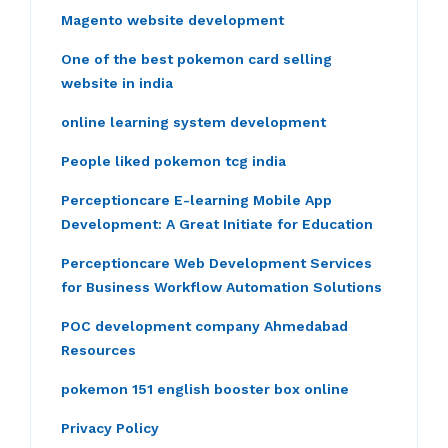
Magento website development
One of the best pokemon card selling
website in india
online learning system development
People liked pokemon tcg india
Perceptioncare E-learning Mobile App
Development: A Great Initiate for Education
Perceptioncare Web Development Services
for Business Workflow Automation Solutions
POC development company Ahmedabad
Resources
pokemon 151 english booster box online
Privacy Policy