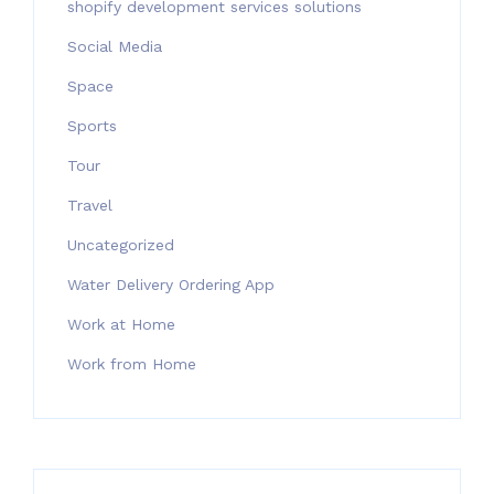
shopify development services solutions
Social Media
Space
Sports
Tour
Travel
Uncategorized
Water Delivery Ordering App
Work at Home
Work from Home