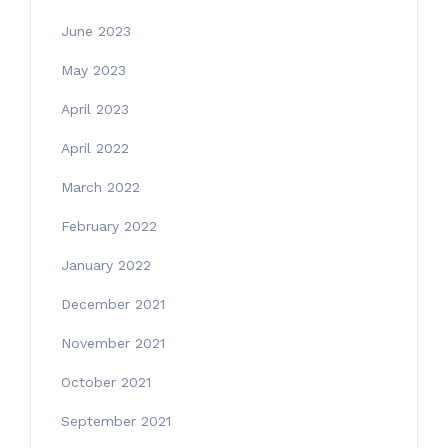
June 2023
May 2023
April 2023
April 2022
March 2022
February 2022
January 2022
December 2021
November 2021
October 2021
September 2021