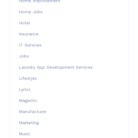
Home Improvement
Home Jobs
Hotel
Insurance
IT Services
Jobs
Laundry App Development Services
Lifestyle
Lyrics
Magento
Manufacturer
Marketing
Music