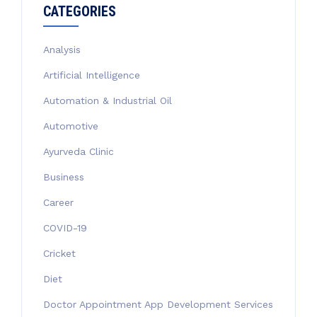
CATEGORIES
Analysis
Artificial Intelligence
Automation & Industrial Oil
Automotive
Ayurveda Clinic
Business
Career
COVID-19
Cricket
Diet
Doctor Appointment App Development Services