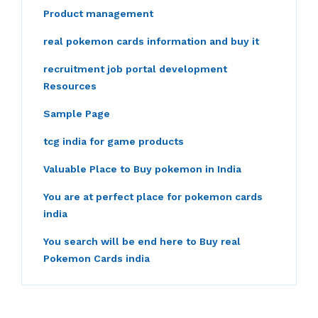
Product management
real pokemon cards information and buy it
recruitment job portal development
Resources
Sample Page
tcg india for game products
Valuable Place to Buy pokemon in India
You are at perfect place for pokemon cards
india
You search will be end here to Buy real
Pokemon Cards india