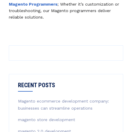
Magento Programmers
; Whether it’s customization or
troubleshooting, our Magento programmers deliver
reliable solutions.
RECENT POSTS
Magento ecommerce development company:
businesses can streamline operations
magento store development
magento 2.0 development