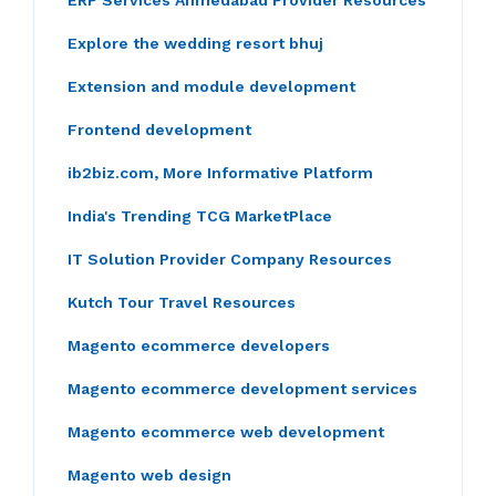
ERP Services Ahmedabad Provider Resources
Explore the wedding resort bhuj
Extension and module development
Frontend development
ib2biz.com, More Informative Platform
India's Trending TCG MarketPlace
IT Solution Provider Company Resources
Kutch Tour Travel Resources
Magento ecommerce developers
Magento ecommerce development services
Magento ecommerce web development
Magento web design