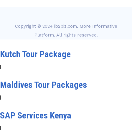
Copyright © 2024
ib2biz.com, More Informative
Platform
. All rights reserved.
Kutch Tour Package
|
Maldives Tour Packages
|
SAP Services Kenya
|