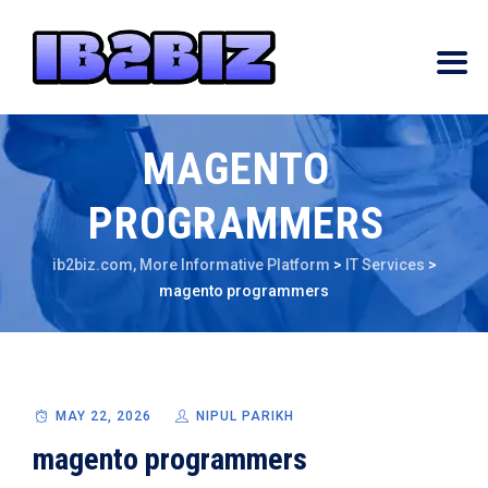
MAGENTO
PROGRAMMERS
ib2biz.com, More Informative Platform
>
IT Services
>
magento programmers
MAY 22, 2026
NIPUL PARIKH
magento programmers