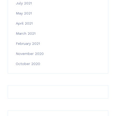
July 2021
May 2021
April 2021
March 2021
February 2021
November 2020
October 2020