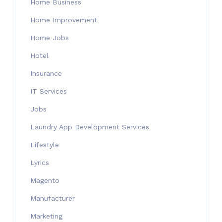
Home Business
Home Improvement
Home Jobs
Hotel
Insurance
IT Services
Jobs
Laundry App Development Services
Lifestyle
Lyrics
Magento
Manufacturer
Marketing