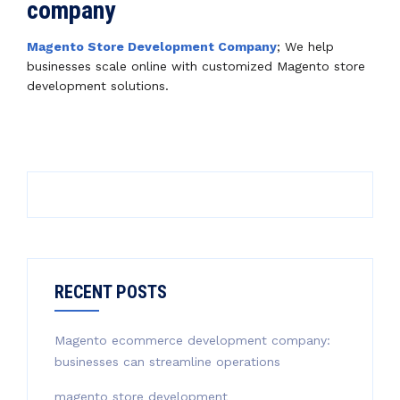
company
Magento Store Development Company
; We help
businesses scale online with customized Magento store
development solutions.
RECENT POSTS
Magento ecommerce development company:
businesses can streamline operations
magento store development