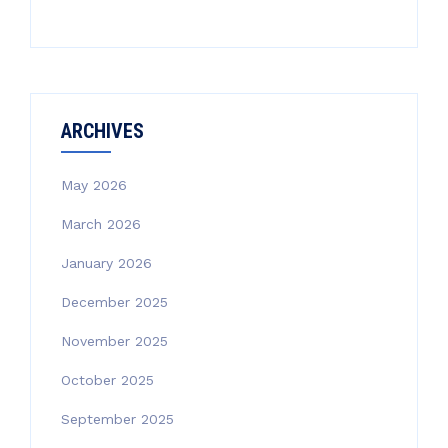
ARCHIVES
May 2026
March 2026
January 2026
December 2025
November 2025
October 2025
September 2025