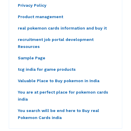
Privacy Policy
Product management
real pokemon cards information and buy it
recruitment job portal development
Resources
Sample Page
tcg india for game products
Valuable Place to Buy pokemon in India
You are at perfect place for pokemon cards
india
You search will be end here to Buy real
Pokemon Cards india