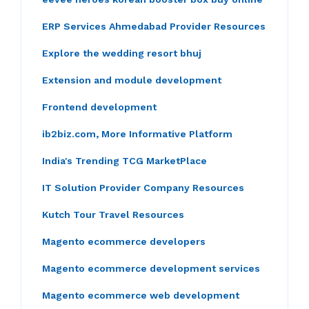
ERP Services Ahmedabad Provider Resources
Explore the wedding resort bhuj
Extension and module development
Frontend development
ib2biz.com, More Informative Platform
India's Trending TCG MarketPlace
IT Solution Provider Company Resources
Kutch Tour Travel Resources
Magento ecommerce developers
Magento ecommerce development services
Magento ecommerce web development