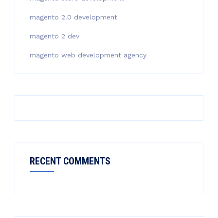
magento 2.0 development
magento 2 dev
magento web development agency
RECENT COMMENTS