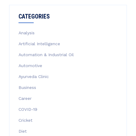
CATEGORIES
Analysis
Artificial Intelligence
Automation & Industrial Oil
Automotive
Ayurveda Clinic
Business
Career
COVID-19
Cricket
Diet