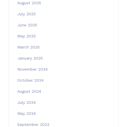
August 2025
July 2025
June 2025
May 2025
March 2025
January 2025
November 2024
October 2024
August 2024
July 2024
May 2024
September 2023