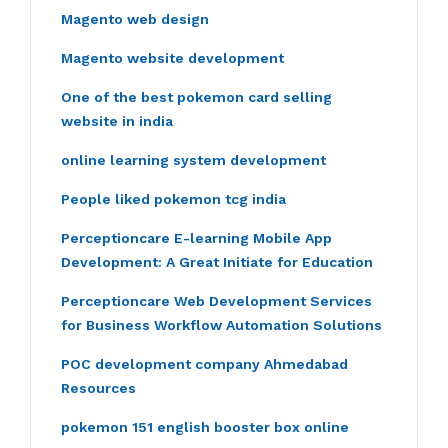
Magento web design
Magento website development
One of the best pokemon card selling
website in india
online learning system development
People liked pokemon tcg india
Perceptioncare E-learning Mobile App
Development: A Great Initiate for Education
Perceptioncare Web Development Services
for Business Workflow Automation Solutions
POC development company Ahmedabad
Resources
pokemon 151 english booster box online