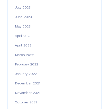
July 2023
June 2023
May 2023
April 2023
April 2022
March 2022
February 2022
January 2022
December 2021
November 2021
October 2021