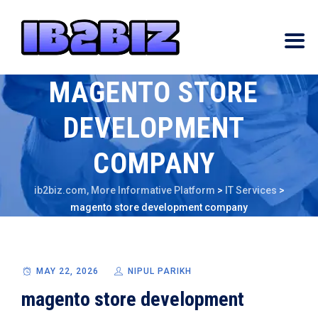
MAGENTO STORE
DEVELOPMENT
COMPANY
ib2biz.com, More Informative Platform
>
IT Services
>
magento store development company
MAY 22, 2026
NIPUL PARIKH
magento store development