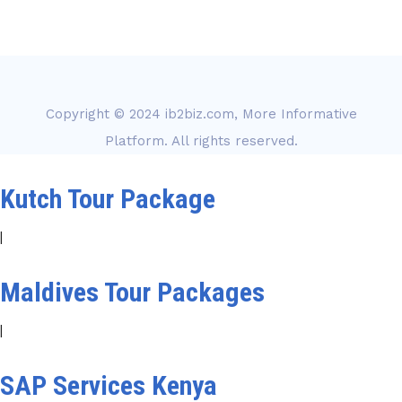
Copyright © 2024
ib2biz.com, More Informative
Platform
. All rights reserved.
Kutch Tour Package
|
Maldives Tour Packages
|
SAP Services Kenya