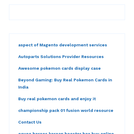
aspect of Magento development services
Autoparts Solutions Provider Resources
Awesome pokemon cards display case
Beyond Gaming: Buy Real Pokemon Cards in
India
Buy real pokemon cards and enjoy it
championship pack 01 fusion world resource
Contact Us
eevee heroes korean booster box buy online