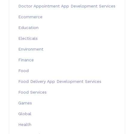
Doctor Appointment App Development Services
Ecommerce
Education
Electicals
Environment
Finance
Food
Food Delivery App Development Services
Food Services
Games
Global
Health