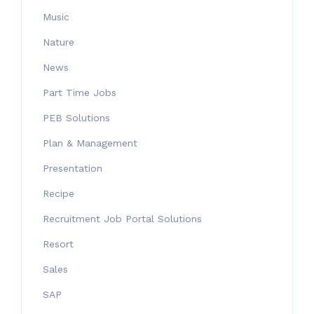
Music
Nature
News
Part Time Jobs
PEB Solutions
Plan & Management
Presentation
Recipe
Recruitment Job Portal Solutions
Resort
Sales
SAP