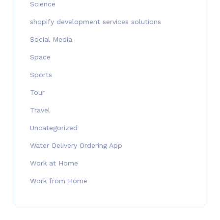
Science
shopify development services solutions
Social Media
Space
Sports
Tour
Travel
Uncategorized
Water Delivery Ordering App
Work at Home
Work from Home