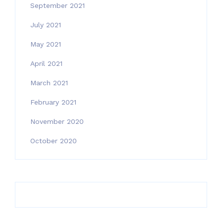
September 2021
July 2021
May 2021
April 2021
March 2021
February 2021
November 2020
October 2020