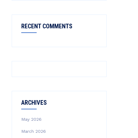
RECENT COMMENTS
ARCHIVES
May 2026
March 2026