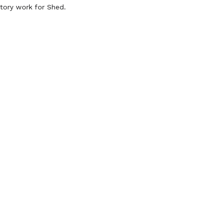
ctory work for Shed.