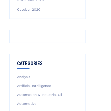
October 2020
CATEGORIES
Analysis
Artificial Intelligence
Automation & Industrial Oil
Automotive