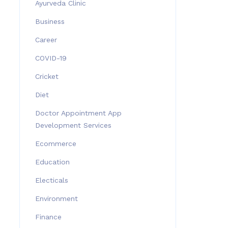
Ayurveda Clinic
Business
Career
COVID-19
Cricket
Diet
Doctor Appointment App
Development Services
Ecommerce
Education
Electicals
Environment
Finance