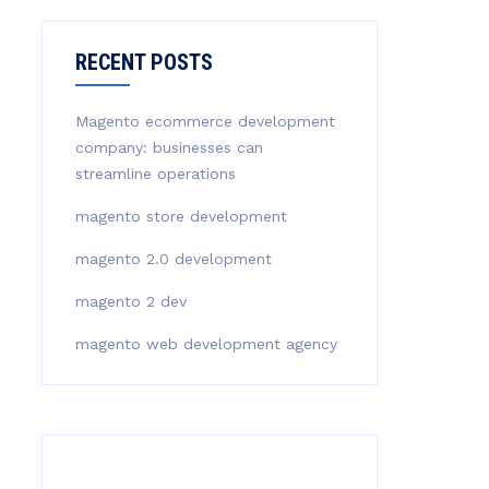
RECENT POSTS
Magento ecommerce development
company: businesses can
streamline operations
magento store development
magento 2.0 development
magento 2 dev
magento web development agency