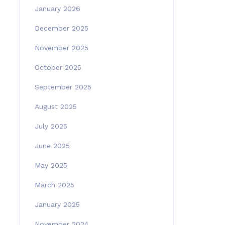
January 2026
December 2025
November 2025
October 2025
September 2025
August 2025
July 2025
June 2025
May 2025
March 2025
January 2025
November 2024