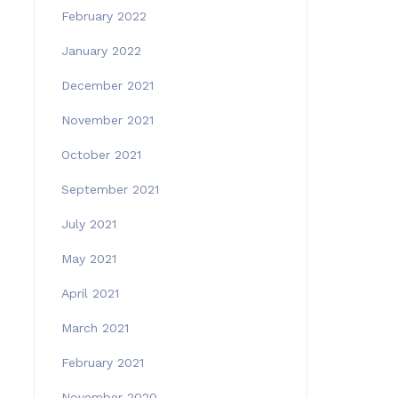
February 2022
January 2022
December 2021
November 2021
October 2021
September 2021
July 2021
May 2021
April 2021
March 2021
February 2021
November 2020