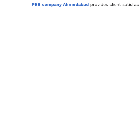
PEB company Ahmedabad
provides client satisfa