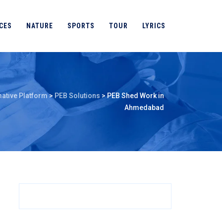
CES
NATURE
SPORTS
TOUR
LYRICS
ative Platform
>
PEB Solutions
>
PEB Shed Work in
Ahmedabad