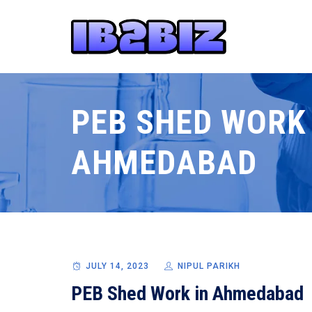
PEB SHED WORK 
AHMEDABAD
JULY 14, 2023
NIPUL PARIKH
PEB Shed Work in Ahmedabad