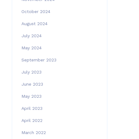
October 2024
August 2024
July 2024
May 2024
September 2023
July 2023
June 2023
May 2023
April 2023
April 2022
March 2022