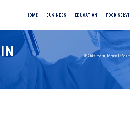
HOME
BUSINESS
EDUCATION
FOOD SERVI
IN
ib2biz.com, More Inform