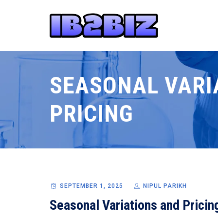
SEASONAL VARI
PRICING
SEPTEMBER 1, 2025
NIPUL PARIKH
Seasonal Variations and Pricin