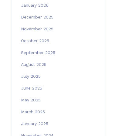
January 2026
December 2025
November 2025
October 2025
September 2025
August 2025
July 2025
June 2025
May 2025
March 2025
January 2025
November 2024