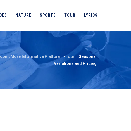
CES
NATURE
SPORTS
TOUR
LYRICS
.com, More Informative Platform
>
Tour
>
Seasonal
Variations and Pricing