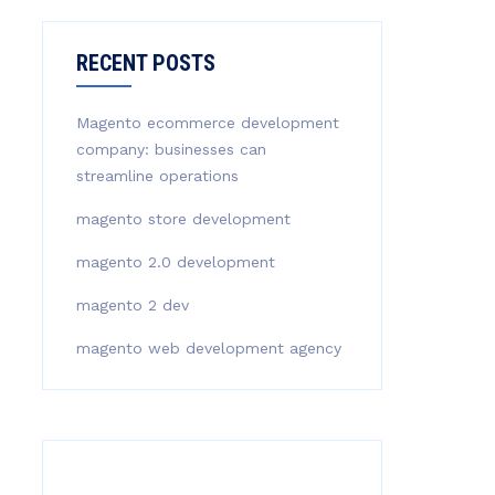
RECENT POSTS
Magento ecommerce development
company: businesses can
streamline operations
magento store development
magento 2.0 development
magento 2 dev
magento web development agency