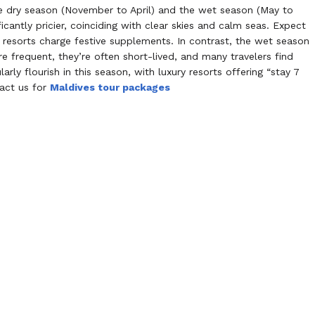
e dry season (November to April) and the wet season (May to
icantly pricier, coinciding with clear skies and calm seas. Expect
resorts charge festive supplements. In contrast, the wet season
e frequent, they’re often short-lived, and many travelers find
rly flourish in this season, with luxury resorts offering “stay 7
tact us for
Maldives tour packages