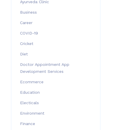
Ayurveda Clinic
Business
Career
COVID-19
Cricket
Diet
Doctor Appointment App
Development Services
Ecommerce
Education
Electicals
Environment
Finance