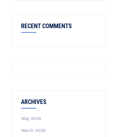
RECENT COMMENTS
ARCHIVES
May 2026
March 2026