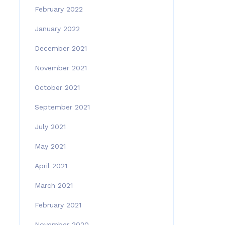
February 2022
January 2022
December 2021
November 2021
October 2021
September 2021
July 2021
May 2021
April 2021
March 2021
February 2021
November 2020