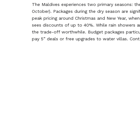
The Maldives experiences two primary seasons: th
October). Packages during the dry season are signif
peak pricing around Christmas and New Year, when 
sees discounts of up to 40%. While rain showers ar
the trade-off worthwhile. Budget packages particula
pay 5” deals or free upgrades to water villas. Con