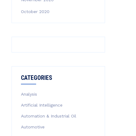
October 2020
CATEGORIES
Analysis
Artificial Intelligence
Automation & Industrial Oil
Automotive