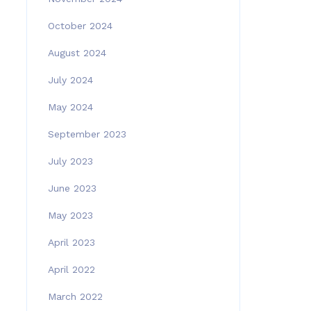
October 2024
August 2024
July 2024
May 2024
September 2023
July 2023
June 2023
May 2023
April 2023
April 2022
March 2022