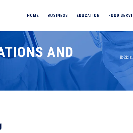
HOME
BUSINESS
EDUCATION
FOOD SERVI
ATIONS AND
ib2biz
g