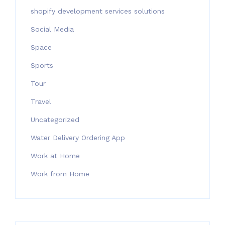
shopify development services solutions
Social Media
Space
Sports
Tour
Travel
Uncategorized
Water Delivery Ordering App
Work at Home
Work from Home