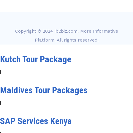
Copyright © 2024
ib2biz.com, More Informative
Platform
. All rights reserved.
Kutch Tour Package
|
Maldives Tour Packages
|
SAP Services Kenya