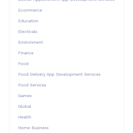
Ecommerce
Education
Electicals
Environment
Finance
Food
Food Delivery App Development Services
Food Services
Games
Global
Health
Home Business