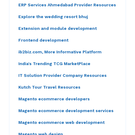
ERP Services Ahmedabad Provider Resources
Explore the wedding resort bhuj
Extension and module development
Frontend development
ib2biz.com, More Informative Platform
India's Trending TCG MarketPlace
IT Solution Provider Company Resources
Kutch Tour Travel Resources
Magento ecommerce developers
Magento ecommerce development services
Magento ecommerce web development
Magento web design