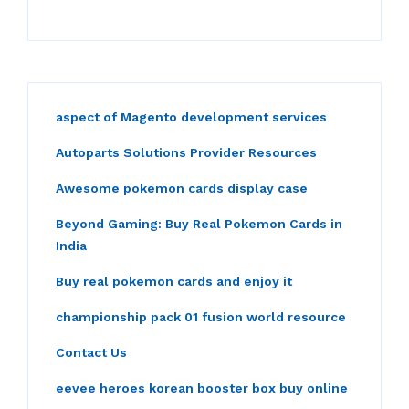
aspect of Magento development services
Autoparts Solutions Provider Resources
Awesome pokemon cards display case
Beyond Gaming: Buy Real Pokemon Cards in
India
Buy real pokemon cards and enjoy it
championship pack 01 fusion world resource
Contact Us
eevee heroes korean booster box buy online