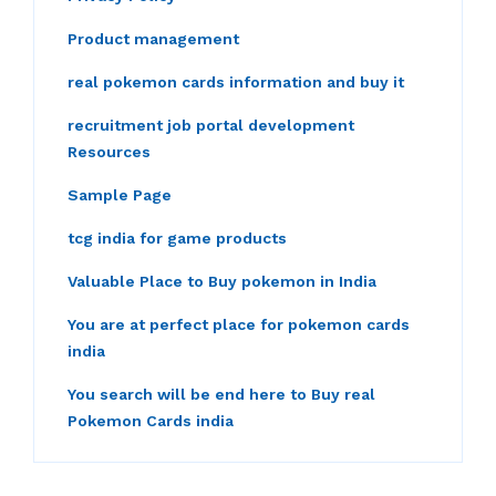
Product management
real pokemon cards information and buy it
recruitment job portal development
Resources
Sample Page
tcg india for game products
Valuable Place to Buy pokemon in India
You are at perfect place for pokemon cards
india
You search will be end here to Buy real
Pokemon Cards india