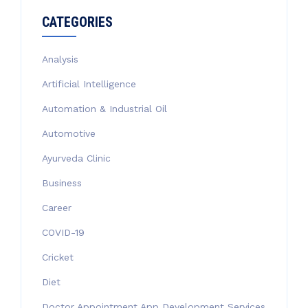
CATEGORIES
Analysis
Artificial Intelligence
Automation & Industrial Oil
Automotive
Ayurveda Clinic
Business
Career
COVID-19
Cricket
Diet
Doctor Appointment App Development Services