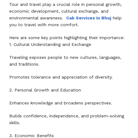
Tour and travel play a crucial role in personal growth,
economic development, cultural exchange, and
environmental awareness.
Cab Services in Bhuj
help
you to travel with more comfort.
Here are some key points highlighting their importance:
1. Cultural Understanding and Exchange
Traveling exposes people to new cultures, languages,
and traditions.
Promotes tolerance and appreciation of diversity.
2. Personal Growth and Education
Enhances knowledge and broadens perspectives.
Builds confidence, independence, and problem-solving
skills.
3. Economic Benefits