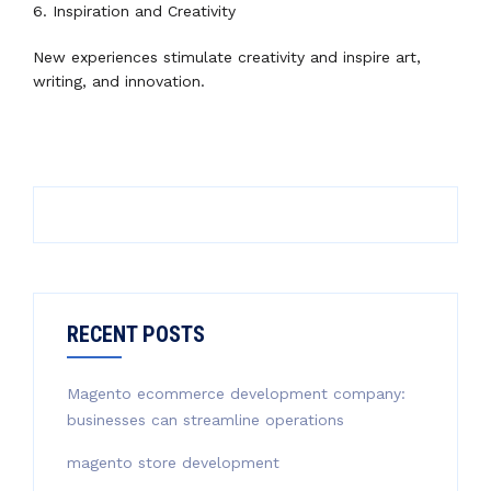
6. Inspiration and Creativity
New experiences stimulate creativity and inspire art,
writing, and innovation.
RECENT POSTS
Magento ecommerce development company:
businesses can streamline operations
magento store development