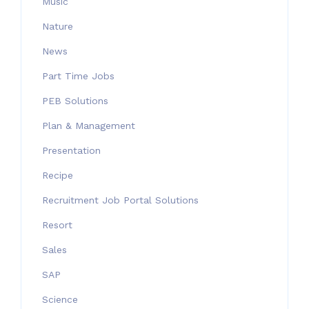
Music
Nature
News
Part Time Jobs
PEB Solutions
Plan & Management
Presentation
Recipe
Recruitment Job Portal Solutions
Resort
Sales
SAP
Science