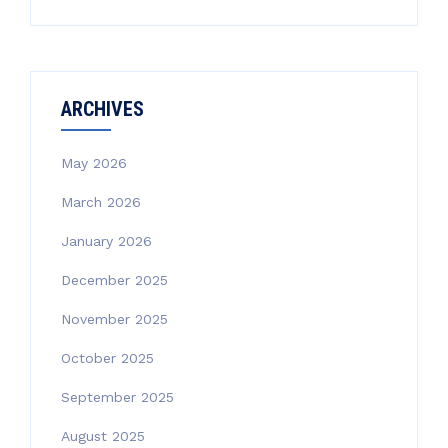
ARCHIVES
May 2026
March 2026
January 2026
December 2025
November 2025
October 2025
September 2025
August 2025