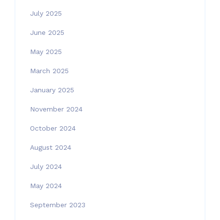
July 2025
June 2025
May 2025
March 2025
January 2025
November 2024
October 2024
August 2024
July 2024
May 2024
September 2023