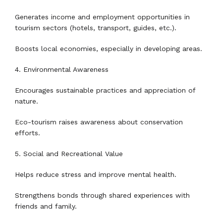
Generates income and employment opportunities in
tourism sectors (hotels, transport, guides, etc.).
Boosts local economies, especially in developing areas.
4. Environmental Awareness
Encourages sustainable practices and appreciation of
nature.
Eco-tourism raises awareness about conservation
efforts.
5. Social and Recreational Value
Helps reduce stress and improve mental health.
Strengthens bonds through shared experiences with
friends and family.