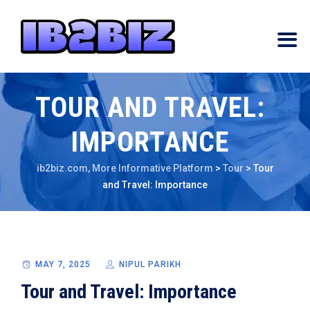
TOUR AND TRAVEL:
IMPORTANCE
ib2biz.com, More Informative Platform
>
Tour
>
Tour
and Travel: Importance
MAY 7, 2025
NIPUL PARIKH
Tour and Travel: Importance