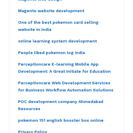
Magento website development
One of the best pokemon card selling
website in india
online learning system development
People liked pokemon tcg india
Perceptioncare E-learning Mobile App
Development: A Great Initiate for Education
Perceptioncare Web Development Services
for Business Workflow Automation Solutions
POC development company Ahmedabad
Resources
pokemon 151 english booster box online
Privacy Policy