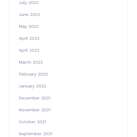
July 2023
June 2023
May 2023
April 2023
April 2022
March 2022
February 2022
January 2022
December 2021
November 2021
October 2021
September 2021