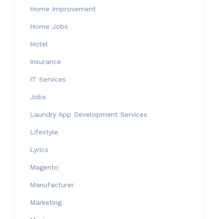
Home Improvement
Home Jobs
Hotel
Insurance
IT Services
Jobs
Laundry App Development Services
Lifestyle
Lyrics
Magento
Manufacturer
Marketing