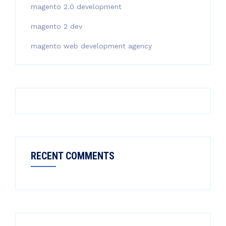
magento 2.0 development
magento 2 dev
magento web development agency
RECENT COMMENTS