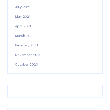
July 2021
May 2021
April 2021
March 2021
February 2021
November 2020
October 2020