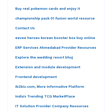
Buy real pokemon cards and enjoy it
championship pack 01 fusion world resource
Contact Us
eevee heroes korean booster box buy online
ERP Services Ahmedabad Provider Resources
Explore the wedding resort bhuj
Extension and module development
Frontend development
ib2biz.com, More Informative Platform
India's Trending TCG MarketPlace
IT Solution Provider Company Resources