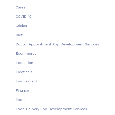
Career
COVID-19
Cricket
Diet
Doctor Appointment App Development Services
Ecommerce
Education
Electicals
Environment
Finance
Food
Food Delivery App Development Services