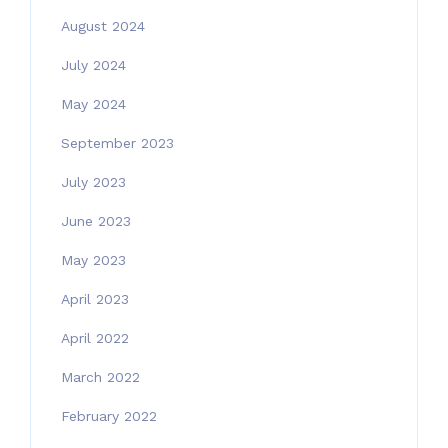
August 2024
July 2024
May 2024
September 2023
July 2023
June 2023
May 2023
April 2023
April 2022
March 2022
February 2022