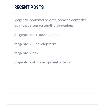
RECENT POSTS
Magento ecommerce development company:
businesses can streamline operations
magento store development
magento 2.0 development
magento 2 dev
magento web development agency