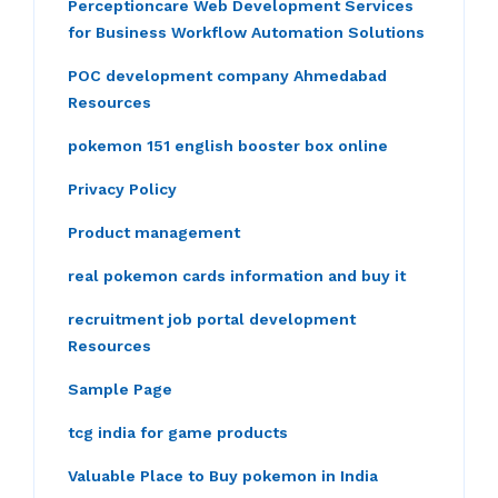
Perceptioncare Web Development Services
for Business Workflow Automation Solutions
POC development company Ahmedabad
Resources
pokemon 151 english booster box online
Privacy Policy
Product management
real pokemon cards information and buy it
recruitment job portal development
Resources
Sample Page
tcg india for game products
Valuable Place to Buy pokemon in India