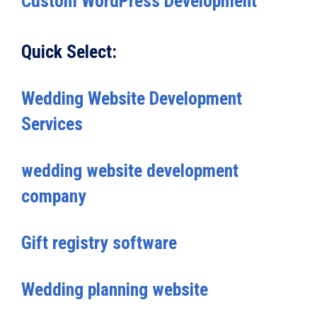
Custom WordPress Development
Quick Select:
Wedding Website Development
Services
wedding website development
company
Gift registry software
Wedding planning website