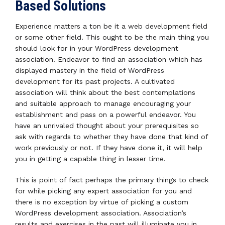
Based Solutions
Experience matters a ton be it a web development field
or some other field. This ought to be the main thing you
should look for in your WordPress development
association. Endeavor to find an association which has
displayed mastery in the field of WordPress
development for its past projects. A cultivated
association will think about the best contemplations
and suitable approach to manage encouraging your
establishment and pass on a powerful endeavor. You
have an unrivaled thought about your prerequisites so
ask with regards to whether they have done that kind of
work previously or not. If they have done it, it will help
you in getting a capable thing in lesser time.
This is point of fact perhaps the primary things to check
for while picking any expert association for you and
there is no exception by virtue of picking a custom
WordPress development association. Association’s
results and exercises in the past will illuminate you in