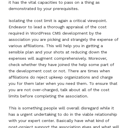
it has the vital capacities to pass on a thing as
demonstrated by your prerequisites.
Isolating the cost limit is again a critical viewpoint.
Endeavor to lead a thorough appraisal of the cost
required in WordPress CMS development by the
association you are picking and strangely the expense of
various affiliations. This will help you in getting a
sensible plan and your shots at reducing down the
expenses will augment comprehensively. Moreover,
check whether they have joined the help some part of
the development cost or not. There are times when
affiliations do reject upkeep organizations and charge
you for them later when you need them. To ensure that
you are not over-charged, talk about all of the cost
limits before completing the association.
This is something people will overall disregard while it
has a urgent undertaking to do in the viable relationship
with your expert center. Basically have what kind of
post-project support the association gives and what will