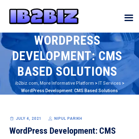
WORDPRESS
DEVELOPMENT: CMS
BASED SOLUTIONS
ib2biz.com, More Informative Platform
>
IT Services
>
WordPress Development: CMS Based Solutions
JULY 4, 2021
NIPUL PARIKH
WordPress Development: CMS