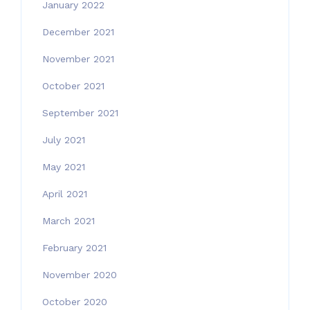
January 2022
December 2021
November 2021
October 2021
September 2021
July 2021
May 2021
April 2021
March 2021
February 2021
November 2020
October 2020