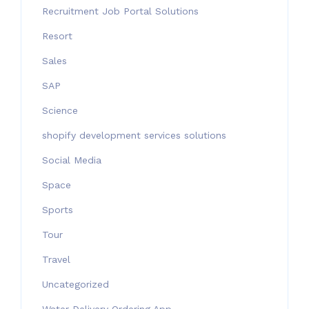
Recruitment Job Portal Solutions
Resort
Sales
SAP
Science
shopify development services solutions
Social Media
Space
Sports
Tour
Travel
Uncategorized