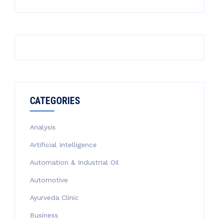
CATEGORIES
Analysis
Artificial Intelligence
Automation & Industrial Oil
Automotive
Ayurveda Clinic
Business