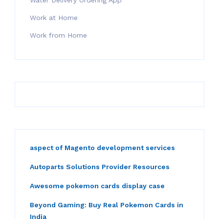
Water Delivery Ordering App
Work at Home
Work from Home
aspect of Magento development services
Autoparts Solutions Provider Resources
Awesome pokemon cards display case
Beyond Gaming: Buy Real Pokemon Cards in
India