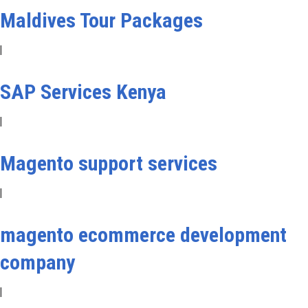
Maldives Tour Packages
|
SAP Services Kenya
|
Magento support services
|
magento ecommerce development
company
|