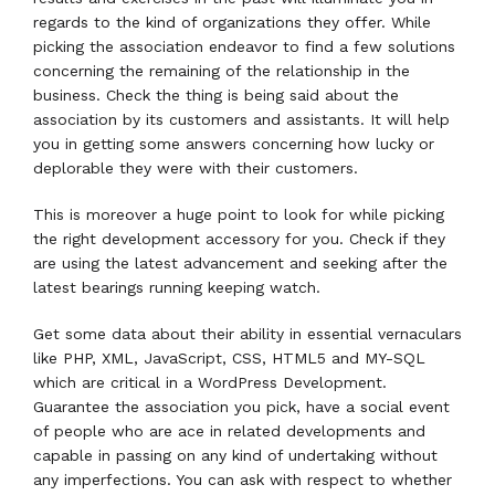
regards to the kind of organizations they offer. While
picking the association endeavor to find a few solutions
concerning the remaining of the relationship in the
business. Check the thing is being said about the
association by its customers and assistants. It will help
you in getting some answers concerning how lucky or
deplorable they were with their customers.
This is moreover a huge point to look for while picking
the right development accessory for you. Check if they
are using the latest advancement and seeking after the
latest bearings running keeping watch.
Get some data about their ability in essential vernaculars
like PHP, XML, JavaScript, CSS, HTML5 and MY-SQL
which are critical in a WordPress Development.
Guarantee the association you pick, have a social event
of people who are ace in related developments and
capable in passing on any kind of undertaking without
any imperfections. You can ask with respect to whether