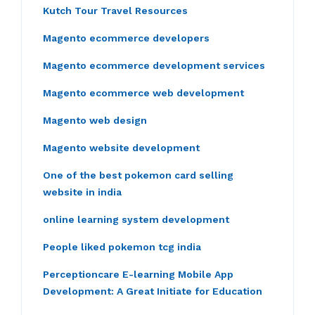
Kutch Tour Travel Resources
Magento ecommerce developers
Magento ecommerce development services
Magento ecommerce web development
Magento web design
Magento website development
One of the best pokemon card selling
website in india
online learning system development
People liked pokemon tcg india
Perceptioncare E-learning Mobile App
Development: A Great Initiate for Education