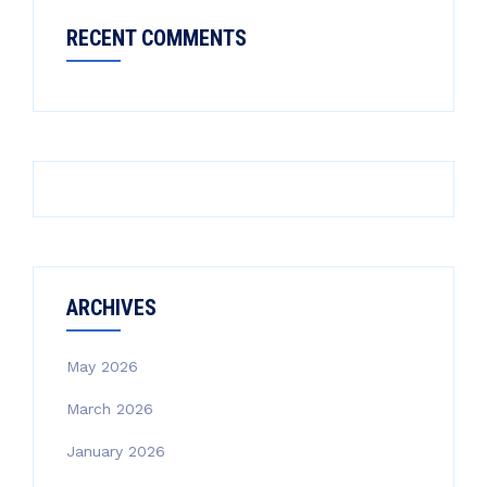
RECENT COMMENTS
ARCHIVES
May 2026
March 2026
January 2026