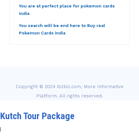
You are at perfect place for pokemon cards
india
You search will be end here to Buy real
Pokemon Cards india
Copyright © 2024
ib2biz.com, More Informative
Platform
. All rights reserved.
Kutch Tour Package
|