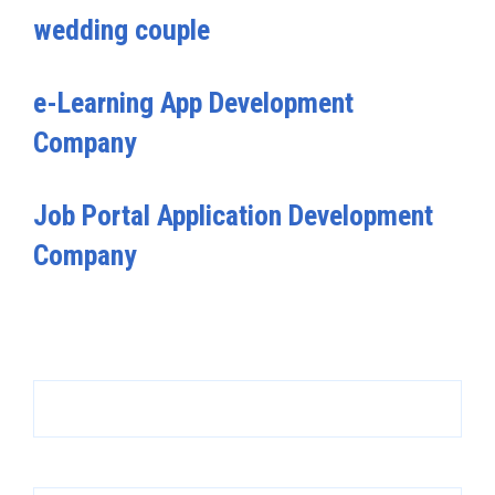
wedding couple
e-Learning App Development
Company
Job Portal Application Development
Company