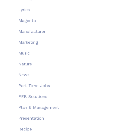
Lyrics
Magento
Manufacturer
Marketing
Music
Nature
News
Part Time Jobs
PEB Solutions
Plan & Management
Presentation
Recipe