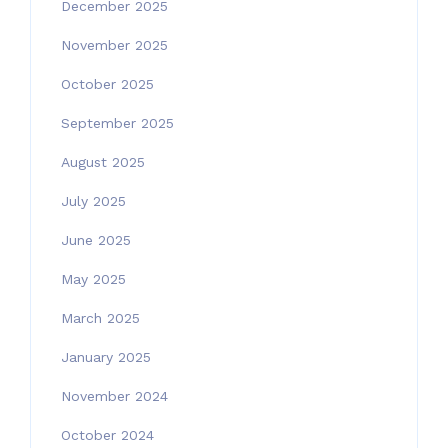
December 2025
November 2025
October 2025
September 2025
August 2025
July 2025
June 2025
May 2025
March 2025
January 2025
November 2024
October 2024