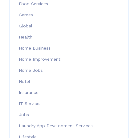
Food Services
Games
Global
Health
Home Business
Home Improvement
Home Jobs
Hotel
Insurance
IT Services
Jobs
Laundry App Development Services
Lifestyle