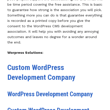
be time period covering the free assistance. This is basic
to guarantee how strong is the association you will pick.
Something more you can do is that guarantee everything
is recorded as a printed copy before you give the
consent to the WordPress CMS development
association. It will help you with avoiding any annoying
outcomes and leaves no degree for a wonder around
the end.
Worpress Solutions:
Custom WordPress
Development Company
WordPress Development Company